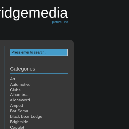
ridgemedia
picture | life
Categories
Art
Automotive
Clubs
Alhambra
alloneword
Amped
Bar Soma
Black Bear Lodge
Brightside
Capulet