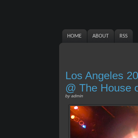
HOME
ABOUT
RSS
Los Angeles 20
@ The House of
by admin