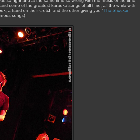
s so right and at the same time so wrong with the music of the time,
and some of the greatest karaoke songs of all time, all the while with
heek, a hand on their crotch and the other giving you “
The Shocker
”
nfamous songs).