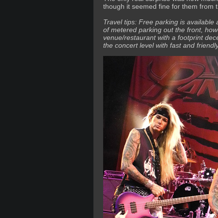
though it seemed fine for them from t
Travel tips: Free parking is available
of metered parking out the front, how
venue/restaurant with a footprint dec
the concert level with fast and friend