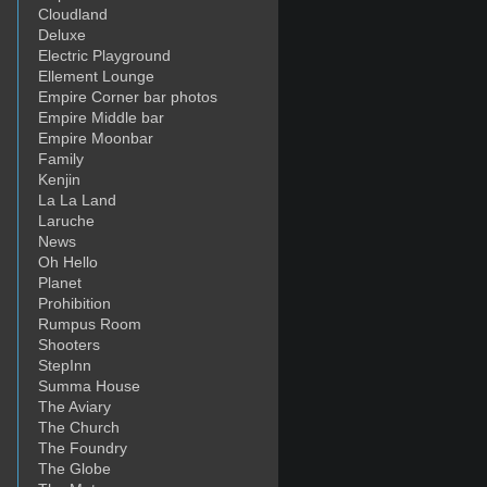
Cloudland
Deluxe
Electric Playground
Ellement Lounge
Empire Corner bar photos
Empire Middle bar
Empire Moonbar
Family
Kenjin
La La Land
Laruche
News
Oh Hello
Planet
Prohibition
Rumpus Room
Shooters
StepInn
Summa House
The Aviary
The Church
The Foundry
The Globe