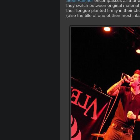
Steel Panther
encompasses all that wa
they switch between original material 
their tongue planted firmly in their c
(also the title of one of their most i