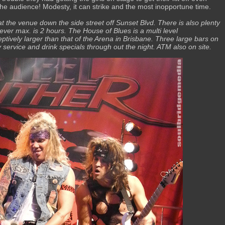
he audience! Modesty, it can strike and the most inopportune time.
 at the venue down the side street off Sunset Blvd. There is also plenty
ever max. is 2 hours. The House of Blues is a multi level
eptively larger than that of the Arena in Brisbane. Three large bars on
ly service and drink specials through out the night. ATM also on site.