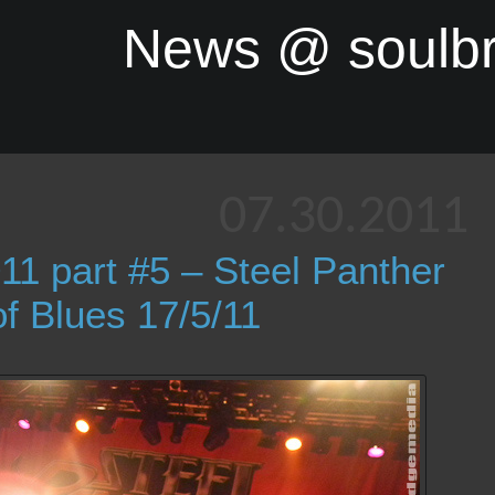
News @ soulb
07.30.2011
11 part #5 – Steel Panther
 Blues 17/5/11