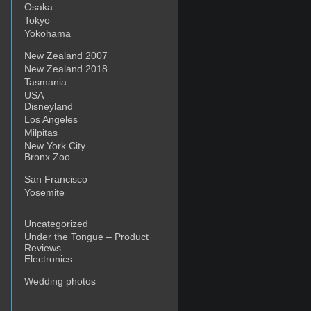
Osaka
Tokyo
Yokohama
New Zealand 2007
New Zealand 2018
Tasmania
USA
Disneyland
Los Angeles
Milpitas
New York City
Bronx Zoo
San Francisco
Yosemite
Uncategorized
Under the Tongue – Product
Reviews
Electronics
Wedding photos