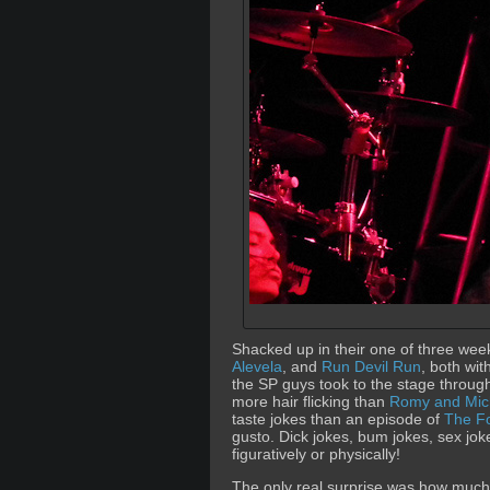
Shacked up in their one of three wee
Alevela
, and
Run Devil Run
, both wi
the SP guys took to the stage through 
more hair flicking than
Romy and Mich
taste jokes than an episode of
The F
gusto. Dick jokes, bum jokes, sex jo
figuratively or physically!
The only real surprise was how much tr