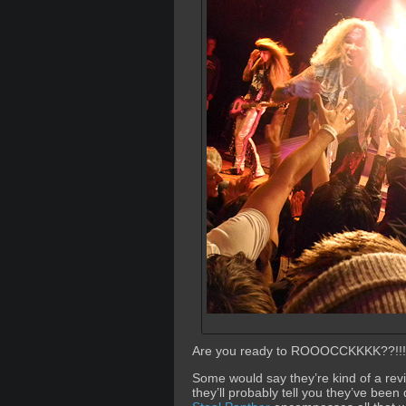
Are you ready to ROOOCCKKKK??!!!
Some would say they’re kind of a revi
they’ll probably tell you they’ve bee