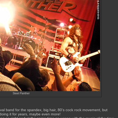
Steel Panther
val band for the spandex, big hair, 80’s cock rock movement, but
n doing it for years, maybe even more!