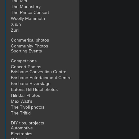
The Met
The Monastery
The Prince Consort
Woolly Mammoth
X & Y
Zuri
Commerical photos
Community Photos
Sporting Events
Competitions
Concert Photos
Brisbane Convention Centre
Brisbane Entertainment Centre
Brisbane Riverstage
Eatons Hill Hotel photos
Hifi Bar Photos
Max Watt's
The Tivoli photos
The Triffid
DIY tips, projects
Automotive
Electronics