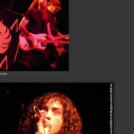
evela