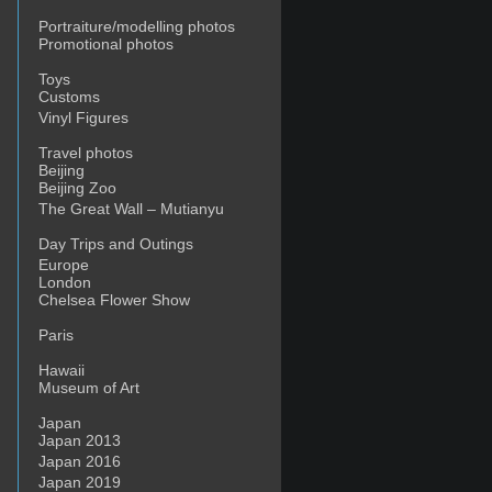
Portraiture/modelling photos
Promotional photos
Toys
Customs
Vinyl Figures
Travel photos
Beijing
Beijing Zoo
The Great Wall – Mutianyu
Day Trips and Outings
Europe
London
Chelsea Flower Show
Paris
Hawaii
Museum of Art
Japan
Japan 2013
Japan 2016
Japan 2019