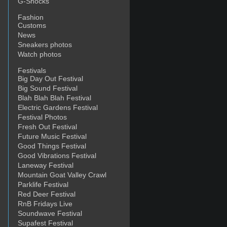
G-Shocks
Fashion
Customs
News
Sneakers photos
Watch photos
Festivals
Big Day Out Festival
Big Sound Festival
Blah Blah Blah Festival
Electric Gardens Festival
Festival Photos
Fresh Out Festival
Future Music Festival
Good Things Festival
Good Vibrations Festival
Laneway Festival
Mountain Goat Valley Crawl
Parklife Festival
Red Deer Festival
RnB Fridays Live
Soundwave Festival
Supafest Festival