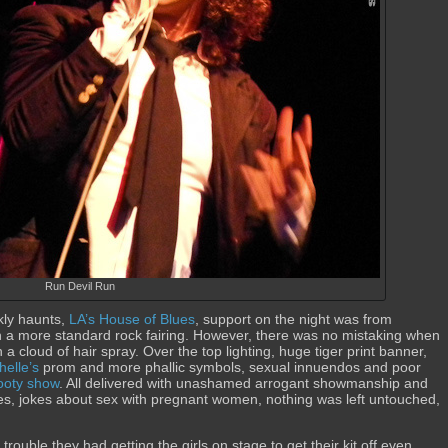
Run Devil Run
kly haunts,
LA’s House of Blues
, support on the night was from
th a more standard rock fairing. However, there was no mistaking when
a cloud of hair spray. Over the top lighting, huge tiger print banner,
elle’s
prom and more phallic symbols, sexual innuendos and poor
ooty show
. All delivered with unashamed arrogant showmanship and
kes, jokes about sex with pregnant women, nothing was left untouched,
ouble they had getting the girls on stage to get their kit off even