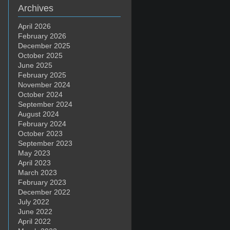
Archives
April 2026
February 2026
December 2025
October 2025
June 2025
February 2025
November 2024
October 2024
September 2024
August 2024
February 2024
October 2023
September 2023
May 2023
April 2023
March 2023
February 2023
December 2022
July 2022
June 2022
April 2022