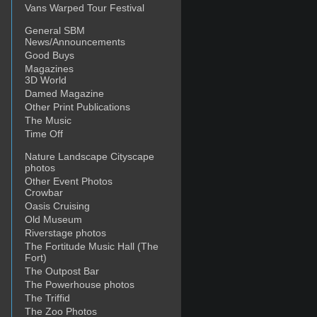
Vans Warped Tour Festival
General SBM
News/Announcements
Good Buys
Magazines
3D World
Damed Magazine
Other Print Publications
The Music
Time Off
Nature Landscape Cityscape
photos
Other Event Photos
Crowbar
Oasis Cruising
Old Museum
Riverstage photos
The Fortitude Music Hall (The
Fort)
The Outpost Bar
The Powerhouse photos
The Triffid
The Zoo Photos