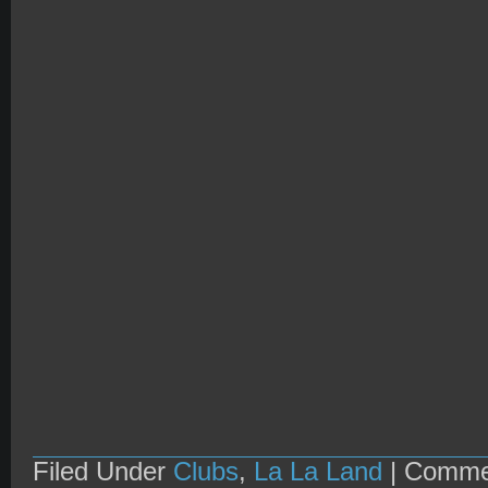
Filed Under
Clubs
,
La La Land
|
Comme