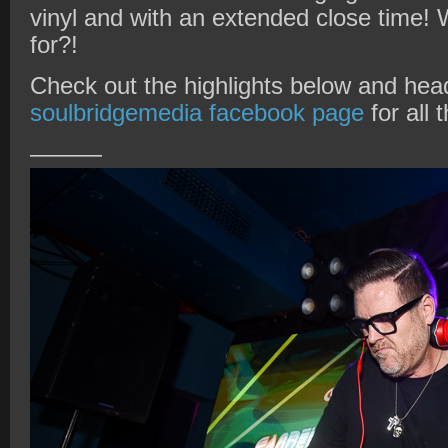
vinyl and with an extended close time!
for?!
Check out the highlights below and head
soulbridgemedia facebook page
for all 
———