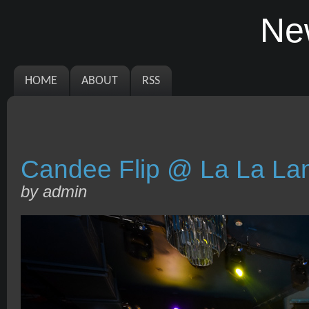
Ne
HOME
ABOUT
RSS
Candee Flip @ La La La
by admin