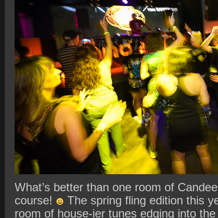
What’s better than one room of Candee
course!
The spring fling edition this
room of house-ier tunes edging into the 2