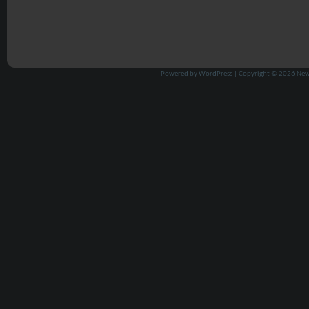
Powered by
WordPress
| Copyright © 2026
New