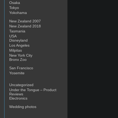
Osaka
Tokyo
Yokohama
New Zealand 2007
New Zealand 2018
Tasmania
USA
Disneyland
Los Angeles
Milpitas
New York City
Bronx Zoo
San Francisco
Yosemite
Uncategorized
Under the Tongue – Product
Reviews
Electronics
Wedding photos