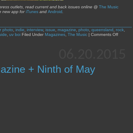
 press outlets, read current and back issues online @
The Music
e new app for
iTunes
and
Android
.
r photo
,
indie
,
interview
,
issue
,
magazine
,
photo
,
queensland
,
rock
,
on
uide
,
uv boi
Filed Under
Magazines
,
The Music
|
Comments Off
The
Music
magazi
06.20.2015
+
UV
Boi
azine + Ninth of May