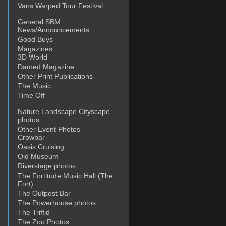
Vans Warped Tour Festival
General SBM
News/Announcements
Good Buys
Magazines
3D World
Damed Magazine
Other Print Publications
The Music
Time Off
Nature Landscape Cityscape
photos
Other Event Photos
Crowbar
Oasis Cruising
Old Museum
Riverstage photos
The Fortitude Music Hall (The
Fort)
The Outpost Bar
The Powerhouse photos
The Triffid
The Zoo Photos