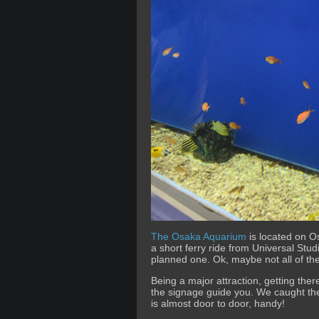
The Osaka Aquarium
is located on 
a short ferry ride from Universal Stud
planned one. Ok, maybe not all of th
Being a major attraction, getting the
the signage guide you. We caught t
is almost door to door, handy!