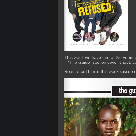
This week we have one of the younge
– “The Guide” section cover shoot, 
Read about him in this week’s issue 