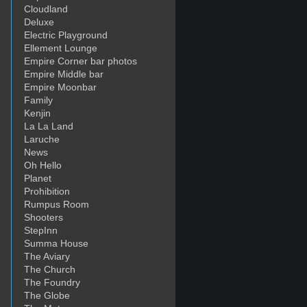
Cloudland
Deluxe
Electric Playground
Ellement Lounge
Empire Corner bar photos
Empire Middle bar
Empire Moonbar
Family
Kenjin
La La Land
Laruche
News
Oh Hello
Planet
Prohibition
Rumpus Room
Shooters
StepInn
Summa House
The Aviary
The Church
The Foundry
The Globe