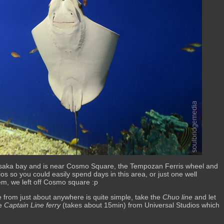
Osaka bay and is near Cosmo Square, the Tempozan Ferris wheel and
ios so you could easily spend days in this area, or just one well
em, we left off Cosmo square :p
re from just about anywhere is quite simple, take the
Chuo line
and let
he
Captain Line ferry
(takes about 15min) from Universal Studios which