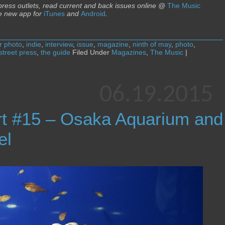
 press outlets, read current and back issues online @
The Music
e new app for
iTunes
and
Android
.
r photo
,
indie
,
interview
,
issue
,
magazine
,
ninth of may
,
photo
,
street press
,
the guide
Filed Under
Magazines
,
The Music
|
06.19.2015
rt #15 – Osaka Aquarium and
el