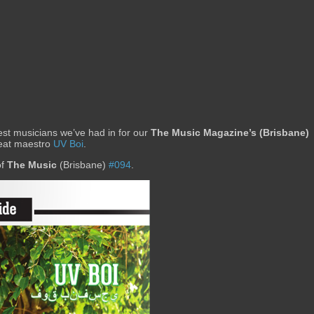
st musicians we’ve had in for our
The Music Magazine’s (Brisbane)
beat maestro
UV Boi
.
of
The Music
(Brisbane)
#094
.