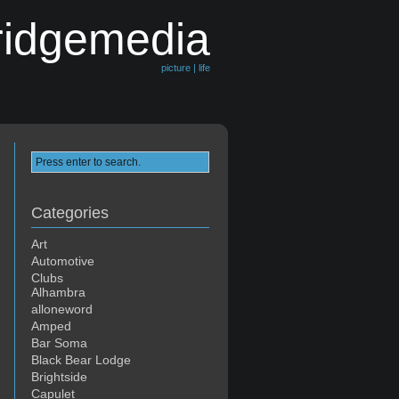
ridgemedia
picture | life
Categories
Art
Automotive
Clubs
Alhambra
alloneword
Amped
Bar Soma
Black Bear Lodge
Brightside
Capulet