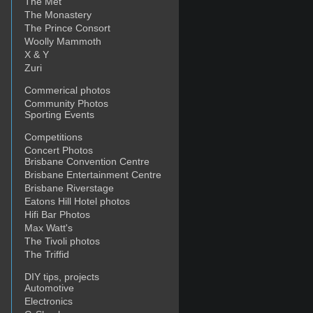
The Met
The Monastery
The Prince Consort
Woolly Mammoth
X & Y
Zuri
Commerical photos
Community Photos
Sporting Events
Competitions
Concert Photos
Brisbane Convention Centre
Brisbane Entertainment Centre
Brisbane Riverstage
Eatons Hill Hotel photos
Hifi Bar Photos
Max Watt's
The Tivoli photos
The Triffid
DIY tips, projects
Automotive
Electronics