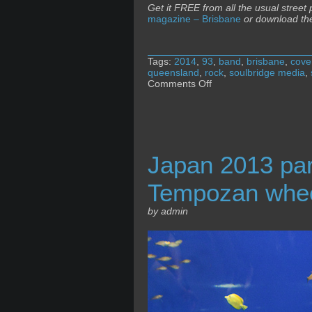
Get it FREE from all the usual street
magazine – Brisbane
or download th
Tags:
2014
,
93
,
band
,
brisbane
,
cove
queensland
,
rock
,
soulbridge media
,
on
Comments Off
The
Music
magazine
+
Ninth
of
Japan 2013 pa
May
Tempozan whe
by admin