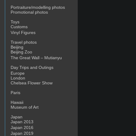
Portraiture/modelling photos
Promotional photos
Toys
Customs
Vinyl Figures
Travel photos
Beijing
Beijing Zoo
The Great Wall – Mutianyu
Day Trips and Outings
Europe
London
Chelsea Flower Show
Paris
Hawaii
Museum of Art
Japan
Japan 2013
Japan 2016
Japan 2019