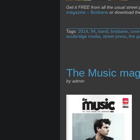
Get it FREE from all the usual street
magazine – Brisbane
or download th
Tags:
2014
,
94
,
band
,
brisbane
,
cove
soulbridge media
,
street press
,
the g
The Music mag
by admin