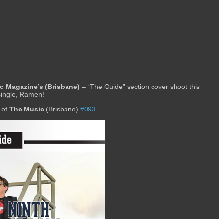
c Magazine’s (Brisbane)
– “The Guide” section cover shoot this
single, Ramen!
 of
The Music
(Brisbane)
#093
.