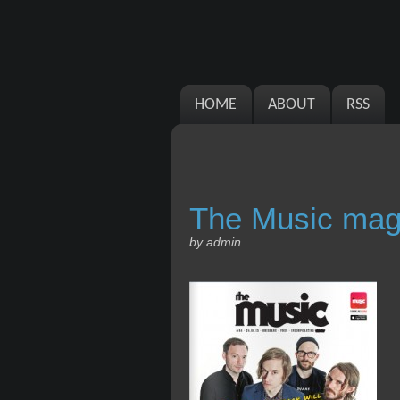
HOME
ABOUT
RSS
The Music mag
by admin