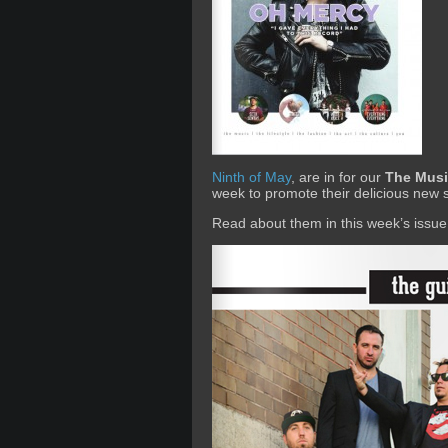
Ninth of May
, are in for our
The Musi
week to promote their delicious new 
Read about them in this week’s issue