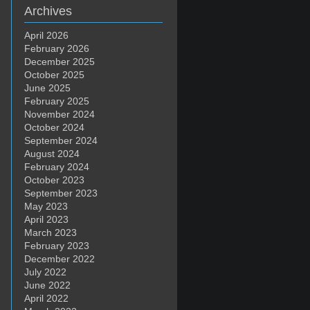
Archives
April 2026
February 2026
December 2025
October 2025
June 2025
February 2025
November 2024
October 2024
September 2024
August 2024
February 2024
October 2023
September 2023
May 2023
April 2023
March 2023
February 2023
December 2022
July 2022
June 2022
April 2022