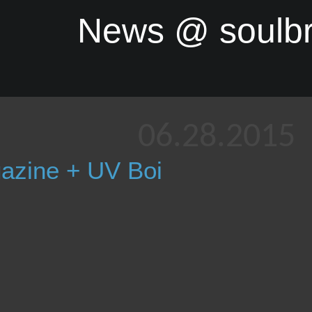
News @ soulb
06.28.2015
azine + UV Boi