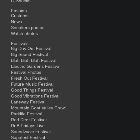
G-Shocks
Fashion
Customs
News
Sneakers photos
Watch photos
Festivals
Big Day Out Festival
ne
Big Sound Festival
Blah Blah Blah Festival
Electric Gardens Festival
Festival Photos
Fresh Out Festival
Future Music Festival
Good Things Festival
Good Vibrations Festival
Laneway Festival
Mountain Goat Valley Crawl
Parklife Festival
Red Deer Festival
RnB Fridays Live
Soundwave Festival
Supafest Festival