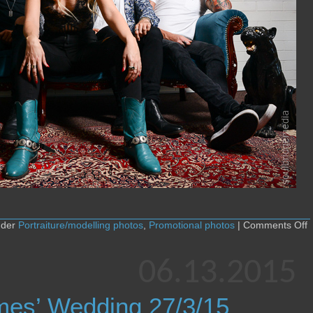
o
nder
Portraiture/modelling photos
,
Promotional photos
|
Comments Off
S
M
–
06.13.2015
S
y
m
mes’ Wedding 27/3/15