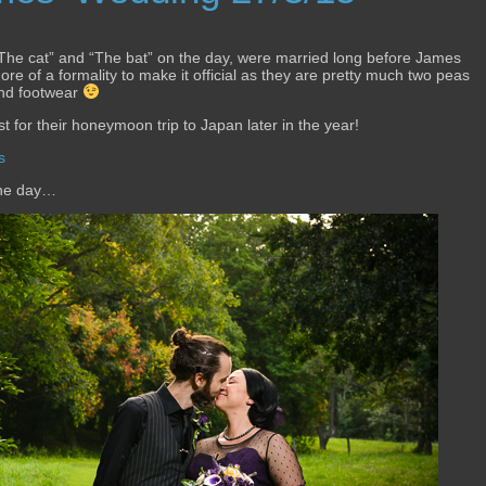
 “The cat” and “The bat” on the day, were married long before James
e of a formality to make it official as they are pretty much two peas
 and footwear
t for their honeymoon trip to Japan later in the year!
s
the day…