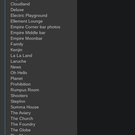
Cloudland
Deluxe
Electric Playground
Ellement Lounge
Empire Corner bar photos
Empire Middle bar
Empire Moonbar
Family
Kenjin
La La Land
Laruche
News
Oh Hello
Planet
Prohibition
Rumpus Room
Shooters
StepInn
Summa House
The Aviary
The Church
The Foundry
The Globe