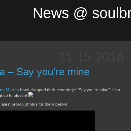
News @ soulb
11.15.2016
a – Say you’re mine
ng Martha
have dropped their new single “Say you’re mine”. Its a
 it up to eleven!
 latest promo photos for them below!