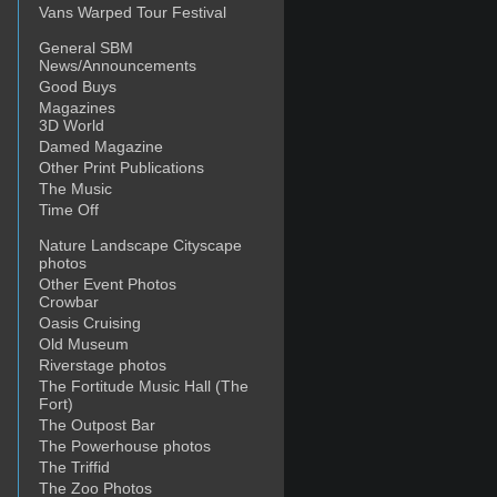
Vans Warped Tour Festival
General SBM
News/Announcements
Good Buys
Magazines
3D World
Damed Magazine
Other Print Publications
The Music
Time Off
Nature Landscape Cityscape
photos
Other Event Photos
Crowbar
Oasis Cruising
Old Museum
Riverstage photos
The Fortitude Music Hall (The
Fort)
The Outpost Bar
The Powerhouse photos
The Triffid
The Zoo Photos