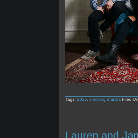
Tags:
2016
,
smoking martha
Filed U
Lauren and Ja