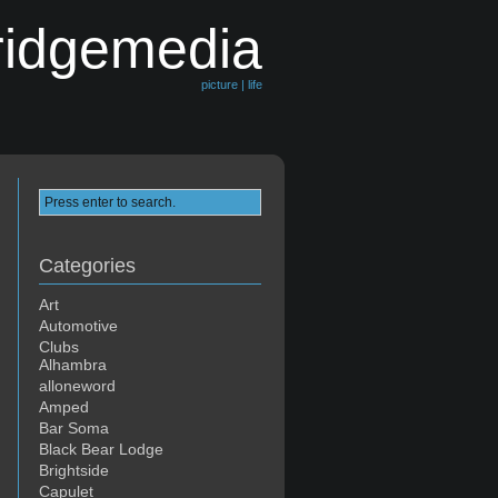
ridgemedia
picture | life
Categories
Art
Automotive
Clubs
Alhambra
alloneword
Amped
Bar Soma
Black Bear Lodge
Brightside
Capulet