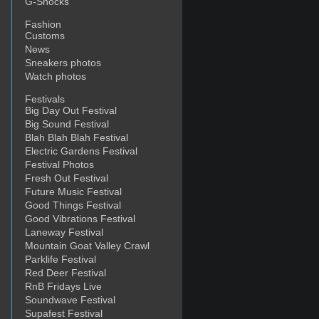
G-Shocks
Fashion
Customs
News
Sneakers photos
Watch photos
Festivals
Big Day Out Festival
Big Sound Festival
Blah Blah Blah Festival
Electric Gardens Festival
Festival Photos
Fresh Out Festival
Future Music Festival
Good Things Festival
Good Vibrations Festival
Laneway Festival
Mountain Goat Valley Crawl
Parklife Festival
Red Deer Festival
RnB Fridays Live
Soundwave Festival
Supafest Festival