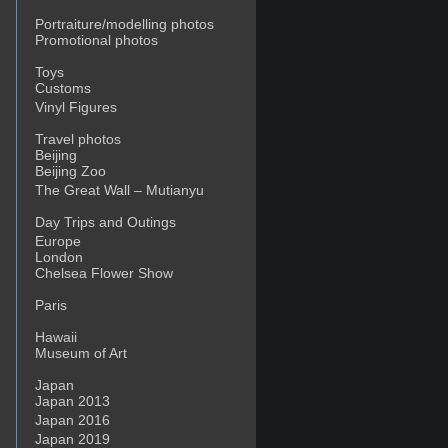
Portraiture/modelling photos
Promotional photos
Toys
Customs
Vinyl Figures
Travel photos
Beijing
Beijing Zoo
The Great Wall – Mutianyu
Day Trips and Outings
Europe
London
Chelsea Flower Show
Paris
n
moking
Hawaii
artha
Museum of Art
ay
Japan
ou’re
Japan 2013
ine
Japan 2016
Japan 2019