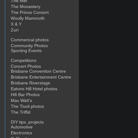
The Met
The Monastery
The Prince Consort
Woolly Mammoth
X & Y
Zuri
Commerical photos
Community Photos
Sporting Events
Competitions
Concert Photos
Brisbane Convention Centre
Brisbane Entertainment Centre
Brisbane Riverstage
Eatons Hill Hotel photos
Hifi Bar Photos
Max Watt's
The Tivoli photos
The Triffid
DIY tips, projects
Automotive
Electronics