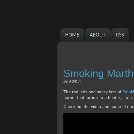
HOME
ABOUT
RSS
Smoking Marth
by admin
The rad lads and sassy lass of
Smoki
burner that turns into a heater, crank
Check out the video and some of our