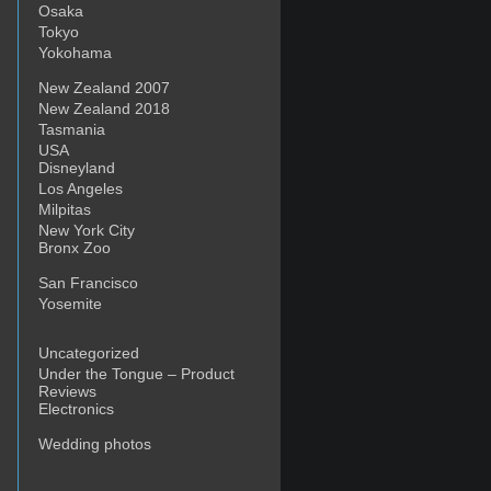
Osaka
Tokyo
Yokohama
New Zealand 2007
New Zealand 2018
Tasmania
USA
Disneyland
Los Angeles
Milpitas
New York City
Bronx Zoo
San Francisco
Yosemite
Uncategorized
Under the Tongue – Product
Reviews
Electronics
Wedding photos