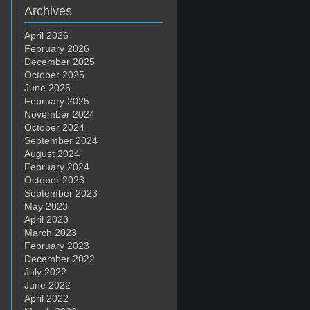
Archives
April 2026
February 2026
December 2025
October 2025
June 2025
February 2025
November 2024
October 2024
September 2024
August 2024
February 2024
October 2023
September 2023
May 2023
April 2023
March 2023
February 2023
December 2022
July 2022
June 2022
April 2022