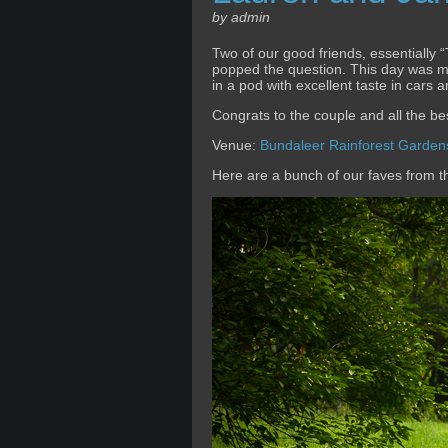
by admin
Two of our good friends, essentially
popped the question. This day was mor
in a pod with excellent taste in cars
Congrats to the couple and all the bes
Venue:
Bundaleer Rainforest Garden
Here are a bunch of our faves from 