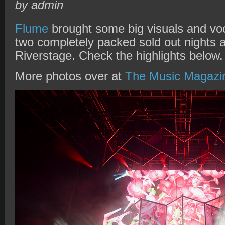
by admin
Flume
brought some big visuals and voc
two completely packed sold out nights a
Riverstage. Check the highlights below.
More photos over at
The Music Magazi