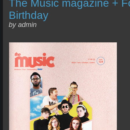
The Music magazine + Fo
Birthday
by admin