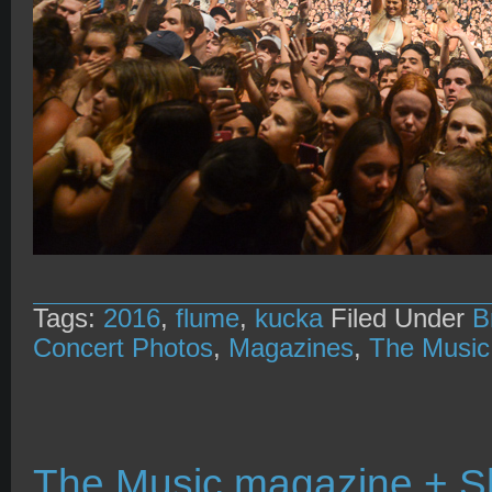
Tags:
2016
,
flume
,
kucka
Filed Under
B
Concert Photos
,
Magazines
,
The Music
The Music magazine + 