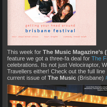
This week for
The Music Magazine’s (
feature we got a three-fa deal for
The F
celebrations. Its not just Velociraptor,
Travellers either! Check out the full line
current issue of
The Music
(Brisbane)