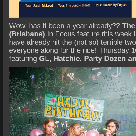
Wow, has it been a year already??
The
(Brisbane)
In Focus feature this week 
have already hit the (not so) terrible two
everyone along for the ride! Thursday 1
featuring
GL, Hatchie, Party Dozen an