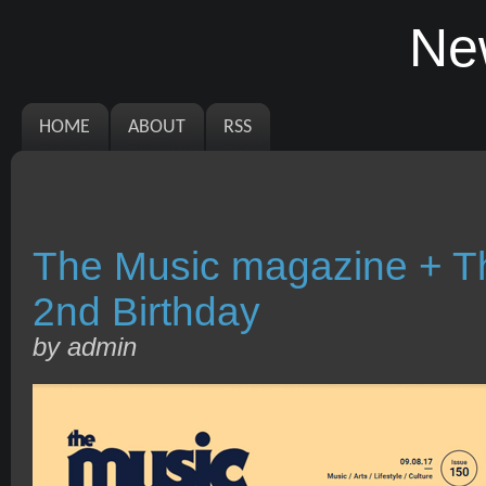
Ne
HOME
ABOUT
RSS
The Music magazine + T
2nd Birthday
by admin