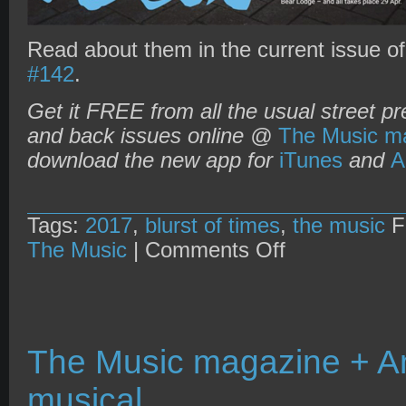
Read about them in the current issue o
#142
.
Get it FREE from all the usual street pr
and back issues online @
The Music ma
download the new app for
iTunes
and
A
Tags:
2017
,
blurst of times
,
the music
F
on
The Music
|
Comments Off
The
Music
magazine
+
The
Blurst
of
The Music magazine + Am
Times
Festival
musical
2017