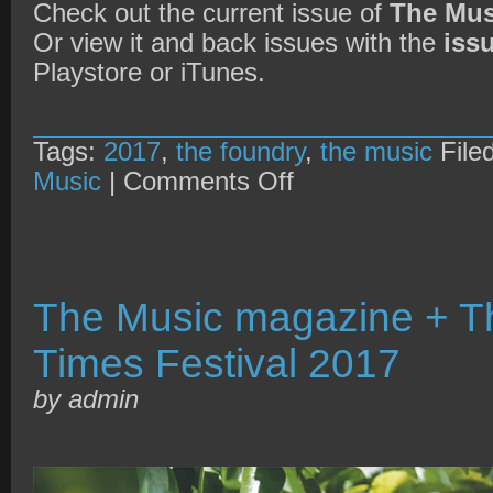
Check out the current issue of
The Mus
Or view it and back issues with the
iss
Playstore or iTunes.
Tags:
2017
,
the foundry
,
the music
File
on
Music
|
Comments Off
The
Music
magazine
+
The
Foundry’s
2nd
The Music magazine + Th
Birthday
Times Festival 2017
by admin