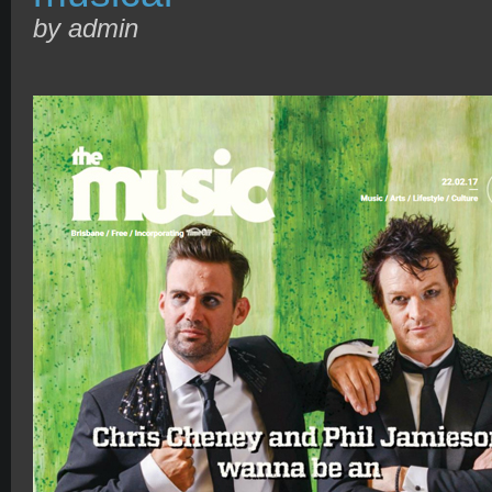
by admin