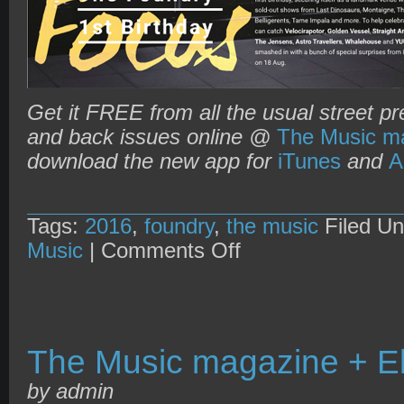
Get it FREE from all the usual street pr
and back issues online @
The Music ma
download the new app for
iTunes
and
A
Tags:
2016
,
foundry
,
the music
Filed U
on
Music
|
Comments Off
The
Music
magazine
+
Foundry’s
1st
Birthday
The Music magazine + El
by admin