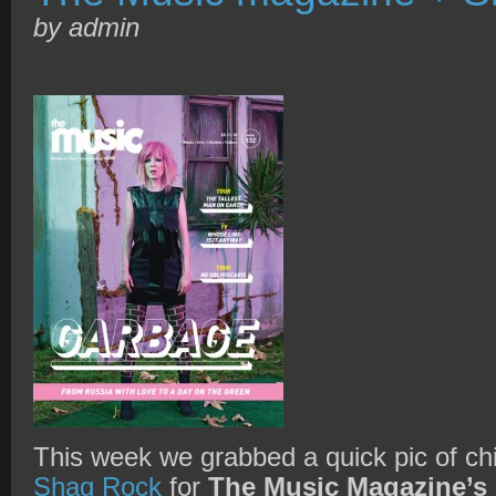
by admin
This week we grabbed a quick pic of chi
Shag Rock
for
The Music Magazine’s 