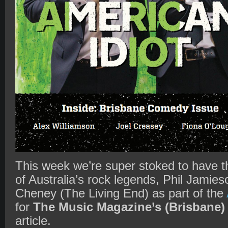
This week we’re super stoked to have t
of Australia’s rock legends, Phil Jamie
Cheney (The Living End) as part of the
for
The Music Magazine’s (Brisbane)
article.