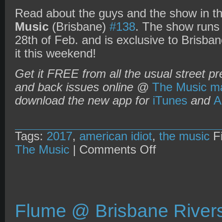
Read about the guys and the show in th
Music
(Brisbane)
#138
. The show runs
28th of Feb. and is exclusive to Brisb
it this weekend!
Get it FREE from all the usual street pr
and back issues online @
The Music ma
download the new app for
iTunes
and
A
Tags:
2017
,
american idiot
,
the music
Fi
on
The Music
|
Comments Off
The
Music
magazine
+
American
Idiot
musical
Flume @ Brisbane Rivers