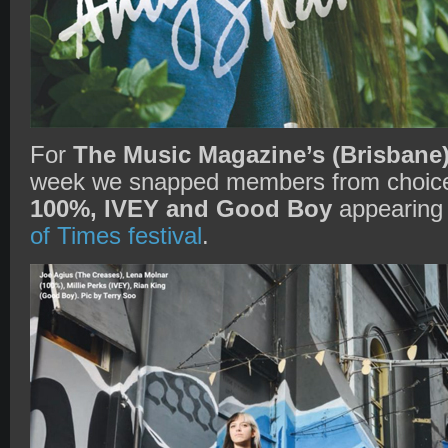
For
The Music Magazine’s (Brisbane
week we snapped members from choic
100%, IVEY and Good Boy
appearing 
of Times festival
.