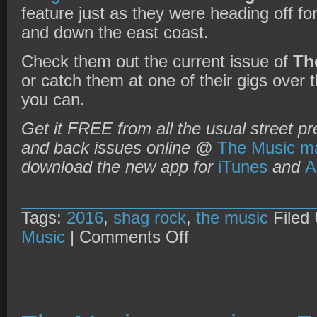
feature just as they were heading off fo
and down the east coast.
Check them out the current issue of
Th
or catch them at one of their gigs over
you can.
Get it FREE from all the usual street pr
and back issues online @
The Music ma
download the new app for
iTunes
and
A
Tags:
2016
,
shag rock
,
the music
Filed
on
Music
|
Comments Off
The
Music
magazine
+
Shag
Rock