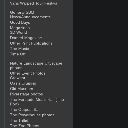
Vans Warped Tour Festival
General SBM
News/Announcements
Good Buys
Magazines
3D World
Damed Magazine
Other Print Publications
The Music
Time Off
Nature Landscape Cityscape
photos
Other Event Photos
Crowbar
Oasis Cruising
Old Museum
Riverstage photos
The Fortitude Music Hall (The
Fort)
The Outpost Bar
The Powerhouse photos
The Triffid
The Zoo Photos