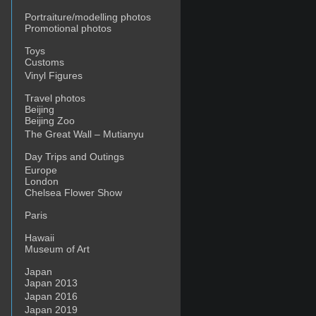
Portraiture/modelling photos
Promotional photos
Toys
Customs
Vinyl Figures
Travel photos
Beijing
Beijing Zoo
The Great Wall – Mutianyu
Day Trips and Outings
Europe
London
Chelsea Flower Show
Paris
Hawaii
Museum of Art
Japan
Japan 2013
Japan 2016
Japan 2019