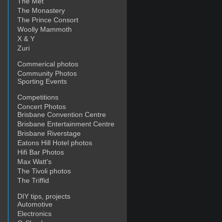
The Met
The Monastery
The Prince Consort
Woolly Mammoth
X & Y
Zuri
Commerical photos
Community Photos
Sporting Events
Competitions
Concert Photos
Brisbane Convention Centre
Brisbane Entertainment Centre
Brisbane Riverstage
Eatons Hill Hotel photos
Hifi Bar Photos
Max Watt's
The Tivoli photos
The Triffid
DIY tips, projects
Automotive
Electronics