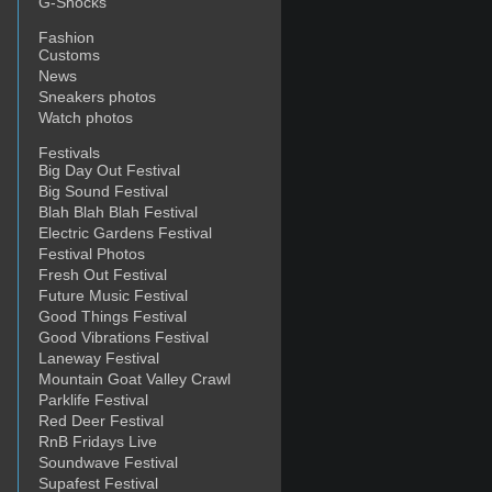
G-Shocks
Fashion
Customs
News
Sneakers photos
Watch photos
Festivals
Big Day Out Festival
Big Sound Festival
Blah Blah Blah Festival
Electric Gardens Festival
Festival Photos
Fresh Out Festival
Future Music Festival
Good Things Festival
Good Vibrations Festival
Laneway Festival
Mountain Goat Valley Crawl
Parklife Festival
Red Deer Festival
RnB Fridays Live
Soundwave Festival
Supafest Festival