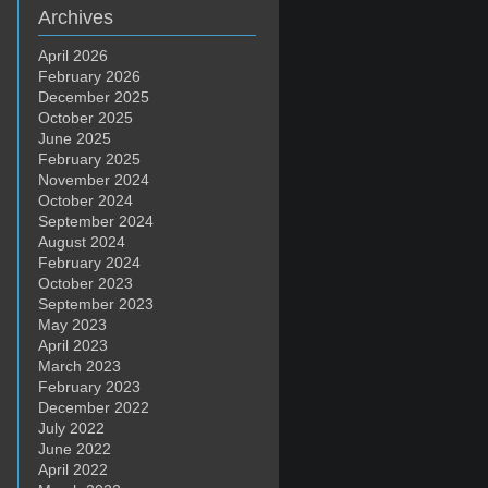
Archives
April 2026
February 2026
December 2025
October 2025
June 2025
February 2025
November 2024
October 2024
September 2024
August 2024
February 2024
October 2023
September 2023
May 2023
April 2023
March 2023
February 2023
December 2022
July 2022
June 2022
April 2022