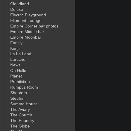
Cloudland
Deluxe
Electric Playground
Ellement Lounge
Empire Corner bar photos
Empire Middle bar
Empire Moonbar
Family
Kenjin
La La Land
Laruche
News
Oh Hello
Planet
Prohibition
Rumpus Room
Shooters
StepInn
Summa House
The Aviary
The Church
The Foundry
The Globe