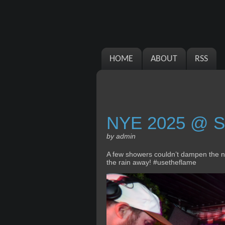
HOME
ABOUT
RSS
NYE 2025 @ S
by admin
A few showers couldn’t dampen the new
the rain away! #usetheflame