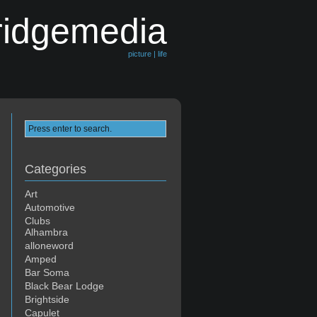
ridgemedia
picture | life
Categories
Art
Automotive
Clubs
Alhambra
alloneword
Amped
Bar Soma
Black Bear Lodge
Brightside
Capulet