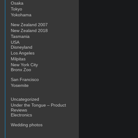
Osaka
Tokyo
Yokohama
New Zealand 2007
New Zealand 2018
Tasmania
USA
Disneyland
Los Angeles
Milpitas
New York City
Bronx Zoo
San Francisco
Yosemite
Uncategorized
Under the Tongue – Product
Reviews
Electronics
Wedding photos