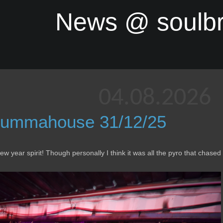
News @ soulb
04.08.2026
ummahouse 31/12/25
 year spirit! Though personally I think it was all the pyro that chased