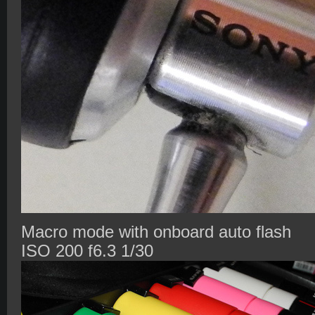
Macro mode with onboard auto flash
ISO 200 f6.3 1/30