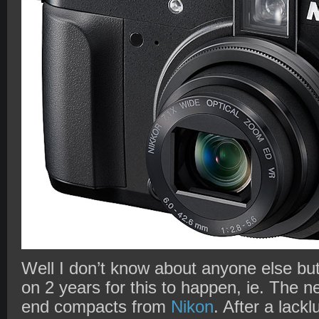
Well I don’t know about anyone else but
on 2 years for this to happen, ie. The n
end compacts from
Nikon
. After a lack