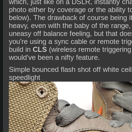
which, just like on a DSLR, instantly ch
photo either by coverage or the ability
below). The drawback of course being i
heavy, even with the baby of the range
uneasy off balance feeling, but that doe
you’re using a sync cable or remote tri
build in
CLS
(wireless remote triggering 
would’ve been a nifty feature.
Simple bounced flash shot off white cei
speedlight