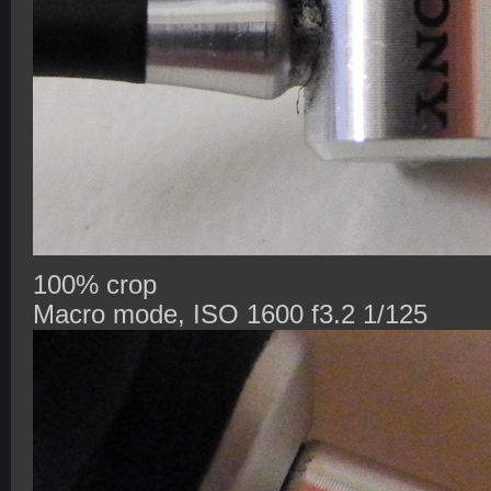
100% crop
Macro mode, ISO 1600 f3.2 1/125