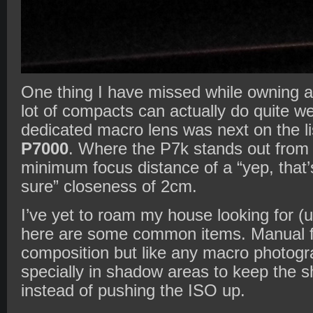
One thing I have missed while owning 
lot of compacts can actually do quite we
dedicated macro lens was next on the list
P7000
. Where the P7k stands out from t
minimum focus distance of a “yep, that’s
sure” closeness of 2cm.
I’ve yet to roam my house looking for (
here are some common items. Manual f
composition but like any macro photogra
specially in shadow areas to keep the 
instead of pushing the ISO up.