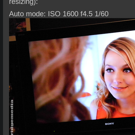
resizing):
Auto mode: ISO 1600 f4.5 1/60