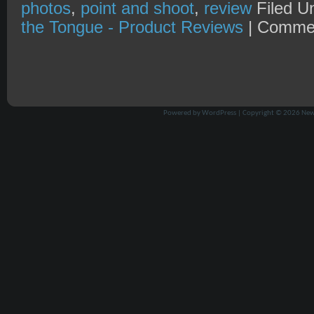
photos
,
point and shoot
,
review
Filed U
the Tongue - Product Reviews
|
Commen
Powered by
WordPress
| Copyright © 2026
New