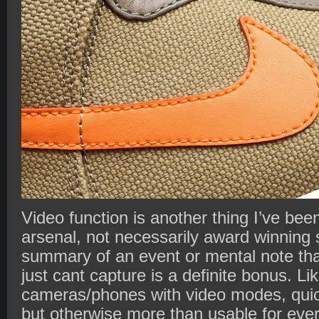
Video function is another thing I’ve be
arsenal, not necessarily award winning s
summary of an event or mental note that
just cant capture is a definite bonus. Lik
cameras/phones with video modes, quick
but otherwise more than usable for eve