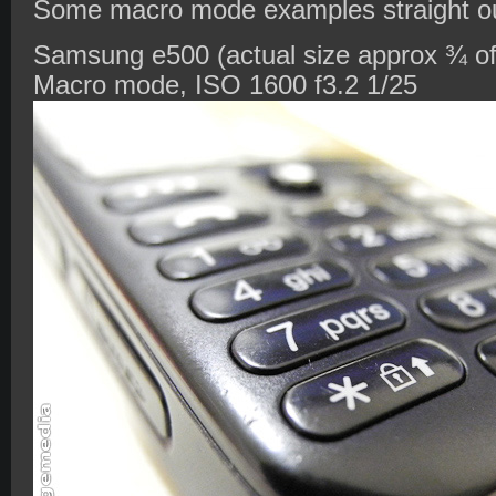
Some macro mode examples straight ou
Samsung e500 (actual size approx ¾ of 
Macro mode, ISO 1600 f3.2 1/25