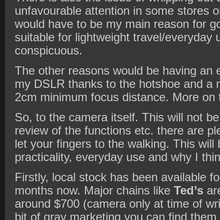
unfavourable attention in some stores 
would have to be my main reason for g
suitable for lightweight travel/everyday 
conspicuous.
The other reasons would be having an 
my DSLR thanks to the hotshoe and a 
2cm minimum focus distance. More on th
So, to the camera itself. This will not be
review of the functions etc. there are pl
let your fingers to the walking. This wil
practicality, everyday use and why I thi
Firstly, local stock has been available fo
months now. Major chains like
Ted’s
are
around $700 (camera only at time of writ
bit of gray marketing you can find them