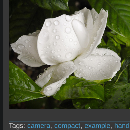
Tags:
camera
,
compact
,
example
,
hand