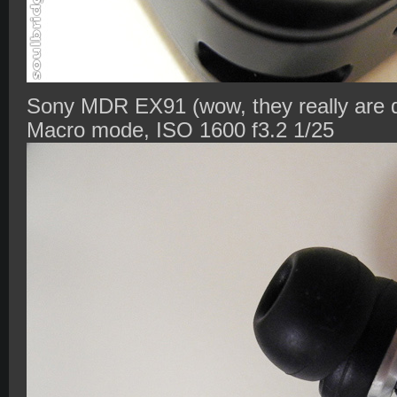
Sony MDR EX91 (wow, they really are di
Macro mode, ISO 1600 f3.2 1/25