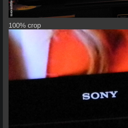
100% crop