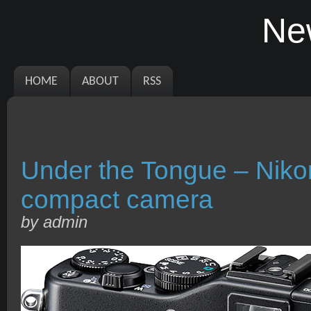
Ne
HOME
ABOUT
RSS
Under the Tongue – Nik
compact camera
by admin