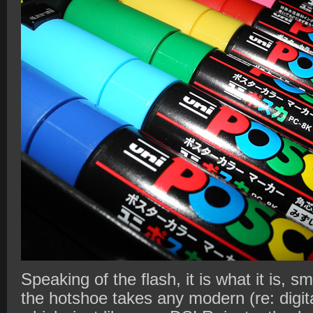
Speaking of the flash, it is what it is, s
the hotshoe takes any modern (re: digit