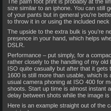
The palm foot print is probably at the li
size similar to an iphone. You can still g
of your pants but in general you’re bette
to throw it in or using the included neck
The upside to the extra bulk is you’re n
presence in your hand, which helps wh
DSLR.
Performance – put simply, for a compact i
rather closely to the handling of my old
ISO quite casually but after that it get
1600 is still more than usable, which is
usual camera phoning at ISO 400 for mo
shoots. Start up time is almost instant 
delay between shots while the image is
Here is an example straight out of the 