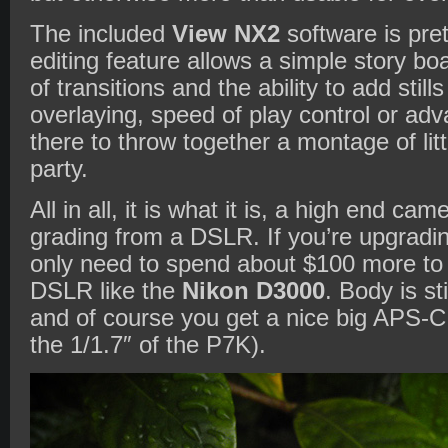
The included
View NX2
software is pret
editing feature allows a simple story bo
of transitions and the ability to add stil
overlaying, speed of play control or ad
there to throw together a montage of lit
party.
All in all, it is what it is, a high end c
grading from a DSLR. If you’re upgradin
only need to spend about $100 more to g
DSLR like the
Nikon D3000
. Body is st
and of course you get a nice big APS-C
the 1/1.7″ of the P7K).