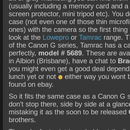
(usually including a memory card and a c
screen protector, mini tripod etc). You d
case (not even one of those thin microf
ones) with the camera so the first thing
look at the
Lowepro
or
Tamrac
range. Th
of the Canon G series, Tamrac has a ca
perfectly,
model # 5689
. These are ava
in Albion (Brisbane), have a chat to
Bra
you might even get a good deal dependi
lunch yet or not
either way you wont b
found on ebay.
So it fits the same case as a Canon G se
don’t stop there, side by side at a glanc
mistaking it as the soon to be released
brothers.