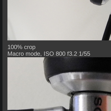
100% crop
Macro mode, ISO 800 f3.2 1/55