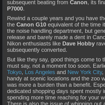
subsequent beating from
Canon
, its fi
P7000
.
Rewind a couple years and you have t
the
Canon G10
equivalent of the time it
the noise handling department, but genera
release and barely made a dent in Cano
Nikon enthusiasts like
Dave Hobby
rav
subsequently converted.
But like they say, good things come to 
must say, not a moment too soon. Earlie
Tokyo
,
Los Angeles
and
New York City
,
handy at scenic locations and the zoo w
was more a burden than a benefit. Espe
dedicated shopping days spent mostly i
spending more time reaching for your w
There is also the issue of whipping out