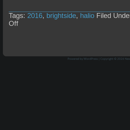
Tags:
2016
,
brightside
,
halio
Filed Und
on
Off
Halio
@
Brightside
27/8/16
Powered by
WordPress
| Copyright © 2026
New