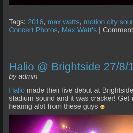
Tags:
2016
,
max watts
,
motion city sou
Concert Photos
,
Max Watt's
|
Comment
Halio @ Brightside 27/8/
by admin
Halio
made their live debut at Brightside
stadium sound and it was cracker! Get r
hearing alot from these guys