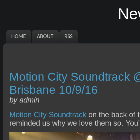
Ne
HOME
ABOUT
RSS
Motion City Soundtrack
Brisbane 10/9/16
by admin
Motion City Soundtrack
on the back of t
reminded us why we love them so. You’