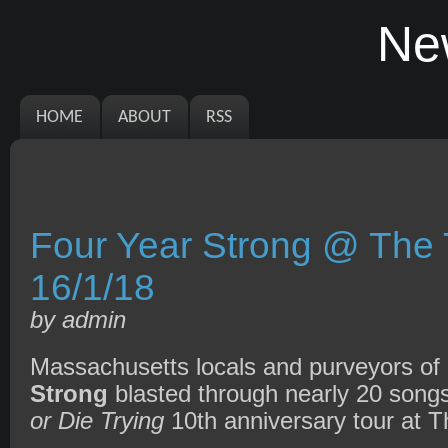
Ne
HOME
ABOUT
RSS
Four Year Strong @ The T
16/1/18
by admin
Massachusetts locals and purveyors of
Strong
blasted through nearly 20 songs
or Die Trying
10th anniversary tour at Th