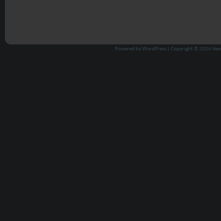
Powered by
WordPress
| Copyright © 2026
New