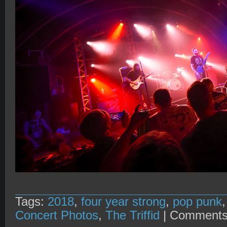
Tags:
2018
,
four year strong
,
pop punk
Concert Photos
,
The Triffid
|
Comments