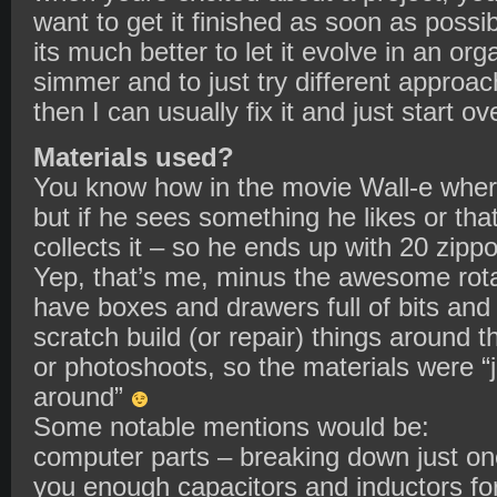
want to get it finished as soon as possib
its much better to let it evolve in an org
simmer and to just try different approach
then I can usually fix it and just start ov
Materials used?
You know how in the movie Wall-e wher
but if he sees something he likes or tha
collects it – so he ends up with 20 zip
Yep, that’s me, minus the awesome rotat
have boxes and drawers full of bits and 
scratch build (or repair) things around t
or photoshoots, so the materials were “ju
around”
Some notable mentions would be:
computer parts – breaking down just o
you enough capacitors and inductors for