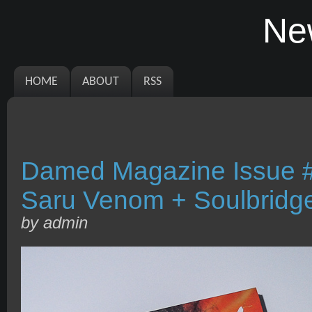
Ne
HOME
ABOUT
RSS
Damed Magazine Issue #
Saru Venom + Soulbridg
by admin