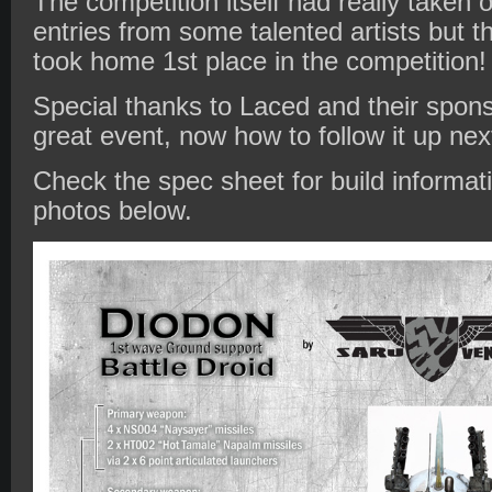
The competition itself had really taken o
entries from some talented artists but t
took home 1st place in the competition
Special thanks to Laced and their spons
great event, now how to follow it up ne
Check the spec sheet for build informat
photos below.