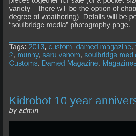
pieces together for sale (of a pocket si
variety – there will be the option of cho
degree of weathering). Details will be 
“soulbridge media” photography page.
Tags:
2013
,
custom
,
damed magazine
,
2
,
munny
,
saru venom
,
soulbridge medi
Customs
,
Damed Magazine
,
Magazine
Kidrobot 10 year anniver
by admin