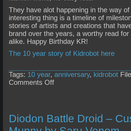
They have alot happening in the way of
interesting thing is a timeline of miles
stories of artists and creations that hav
brand over the years, a worthy read fo
alike. Happy Birthday KR!
The 10 year story of Kidrobot here
Tags:
10 year
,
anniversary
,
kidrobot
Fil
on
Comments Off
Kidrobot
10
year
anniversary
Diodon Battle Droid – C
Munny by Saru Venom