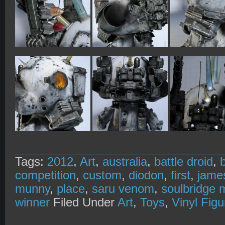
Tags:
2012
,
Art
,
australia
,
battle droid
,
competition
,
custom
,
diodon
,
first
,
jame
munny
,
place
,
saru venom
,
soulbridge 
winner
Filed Under
Art
,
Toys
,
Vinyl Figu