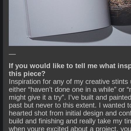
—
If you would like to tell me what ins
this piece?
Inspiration for any of my creative stint
either “haven’t done one in a while” or 
might give it a try”. I’ve built and painte
past but never to this extent. I wanted 
hearted shot from initial design and conf
build and finishing and really take my ti
when youre excited about a project, you