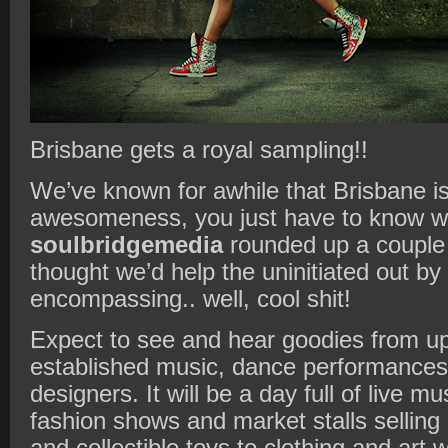
Brisbane gets a royal sampling!!
We’ve known for awhile that Brisbane is
awesomeness, you just have to know wh
soulbridgemedia
rounded up a couple 
thought we’d help the uninitiated out by 
encompassing.. well, cool shit!
Expect to see and hear goodies from u
established music, dance performances,
designers. It will be a day full of live m
fashion shows and market stalls selling