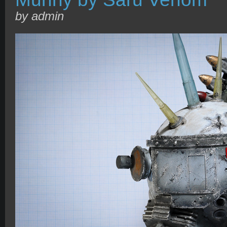
by admin