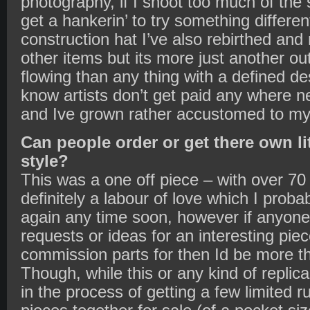
photography, if I shoot too much of the 
get a hankerin’ to try something differe
construction hat I’ve also rebirthed and
other items but its more just another out
flowing than any thing with a defined des
know artists don’t get paid any where 
and Ive grown rather accustomed to my 
Can people order or get there own li
style?
This was a one off piece – with over 70 
definitely a labour of love which I prob
again any time soon, however if anyone
requests or ideas for an interesting piec
commission parts for then Id be more th
Though, while this or any kind of replica
in the process of getting a few limited