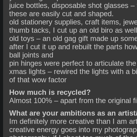
juice bottles, disposable shot glasses – 
these are easily cut and shaped.
old stationery supplies, craft items, jew
thumb tacks, I cut up an old biro as well
old toys – an old gag gift made up some
after I cut it up and rebuilt the parts h
ball joints and
pin hinges were perfect to articulate th
xmas lights – rewired the lights with a b
of that wow factor
How much is recycled?
Almost 100% – apart from the original f
What are your ambitions as an artist
Im definitely more creative than I am art
creative energy goes into my photograph