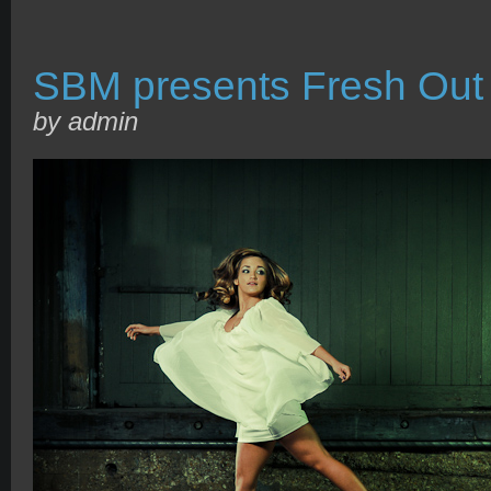
SBM presents Fresh Out 
by admin