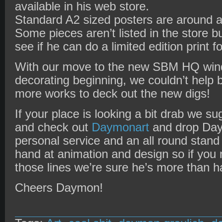
available in his web store.
Standard A2 sized posters are around a
Some pieces aren’t listed in the store b
see if he can do a limited edition print f
With our move to the new SBM HQ wind
decorating beginning, we couldn’t help 
more works to deck out the new digs!
If your place is looking a bit drab we 
and check out
Daymonart
and drop Daym
personal service and an all round stand
hand at animation and design so if you
those lines we’re sure he’s more than ha
Cheers Daymon!