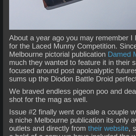
About a year ago you may remember I
for the Laced Munny Competition. Since
Melbourne pictorial publication
Damed M
much they wanted to feature it in their
focused around post apolcalyptic future
sums up the Diodon Battle Droid perfect
We braved endless pigeon poo and dea
shot for the mag as well.
Issue #2 finally went on sale a couple
a niche Melbourne publication its only a
outlets and directly from
their website
, 