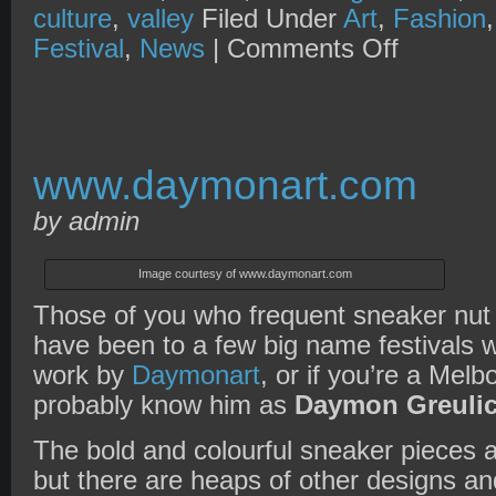
culture
,
valley
Filed Under
Art
,
Fashion
on
Festival
,
News
|
Comments Off
SBM
presents
Fresh
Out
Festival
2010
www.daymonart.com
by admin
Image courtesy of www.daymonart.com
Those of you who frequent sneaker nut
have been to a few big name festivals wil
work by
Daymonart
, or if you’re a Melb
probably know him as
Daymon Greuli
The bold and colourful sneaker pieces a
but there are heaps of other designs an