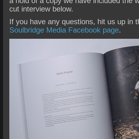
a hold of a copy we have included the w
cut interview below.
If you have any questions, hit us up in
Soulbridge Media Facebook page
.