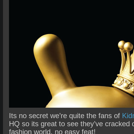
Its no secret we’re quite the fans of
Kid
HQ so its great to see they’ve cracked 
fashion world, no easy feat!