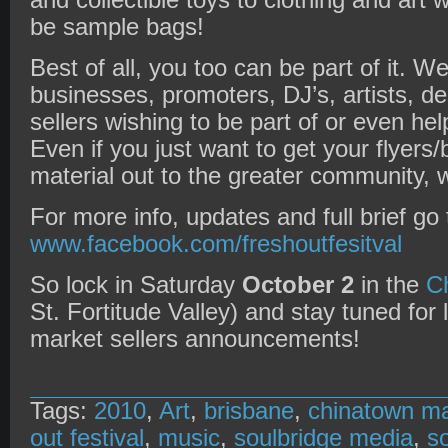
and collectible toys to clothing and art 
be sample bags!
Best of all, you too can be part of it. We
businesses, promoters, DJ’s, artists, de
sellers wishing to be part of or even he
Even if you just want to get your flyer
material out to the greater community, 
For more info, updates and full brief go 
www.facebook.com/freshoutfesitval
So lock in Saturday
October 2
in the
C
St. Fortitude Valley) and stay tuned for
market sellers announcements!
Tags:
2010
,
Art
,
brisbane
,
chinatown ma
out festival
,
music
,
soulbridge media
,
s