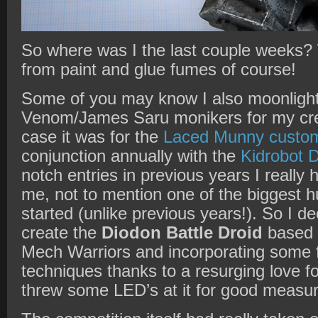
So where was I the last couple weeks? 
from paint and glue fumes of course!
Some of you may know I also moonlight
Venom/James Saru monikers for my creat
case it was for the
Laced Munny custom
conjunction annually with the
Kidrobot
D
notch entries in previous years I really
me, not to mention one of the biggest hur
started (unlike previous years!). So I de
create the
Diodon Battle Droid
based 
Mech Warriors and incorporating some f
techniques thanks to a resurging love fo
threw some LED’s at it for good measu