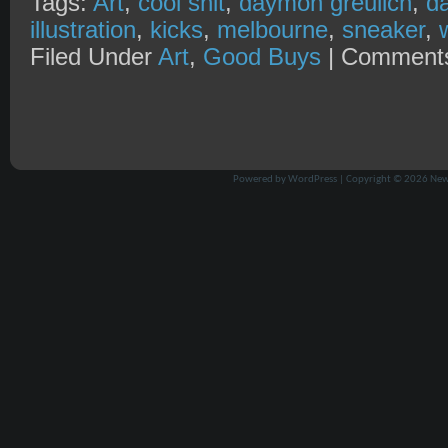
Tags:
Art
,
cool shit
,
daymon greulich
,
d
illustration
,
kicks
,
melbourne
,
sneaker
,
Filed Under
Art
,
Good Buys
|
Comments
Powered by
WordPress
| Copyright © 2026
New