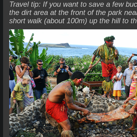
Travel tip: If you want to save a few buc
the dirt area at the front of the park near
short walk (about 100m) up the hill to t