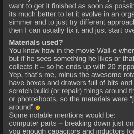
want to get it finished as soon as possib
its much better to let it evolve in an org
simmer and to just try different approach
then I can usually fix it and just start ov
Materials used?
You know how in the movie Wall-e wher
but if he sees something he likes or tha
collects it – so he ends up with 20 zip
Yep, that’s me, minus the awesome rotat
have boxes and drawers full of bits and 
scratch build (or repair) things around t
or photoshoots, so the materials were “ju
around”
Some notable mentions would be:
computer parts – breaking down just o
you enough capacitors and inductors for