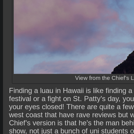
View from the Chief’s 
Finding a luau in Hawaii is like finding 
festival or a fight on St. Patty’s day, yo
your eyes closed! There are quite a fe
west coast that have rave reviews but 
Chief’s version is that he’s the man be
show, not just a bunch of uni students o