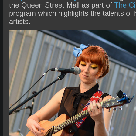
the Queen Street Mall as part of
The Ci
program which highlights the talents of
artists.