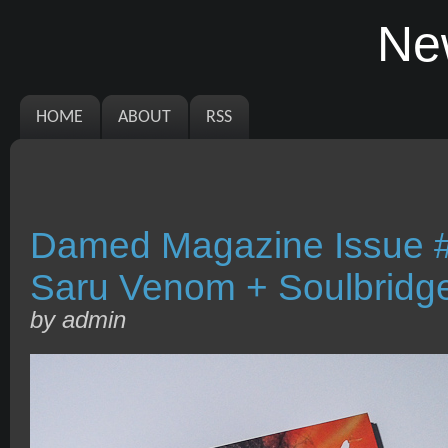
Ne
HOME
ABOUT
RSS
Damed Magazine Issue #
Saru Venom + Soulbridg
by admin