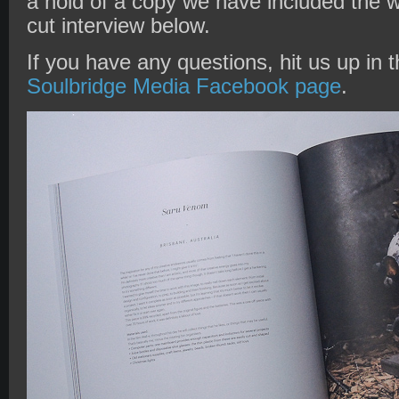
a hold of a copy we have included the w
cut interview below.
If you have any questions, hit us up in
Soulbridge Media Facebook page
.