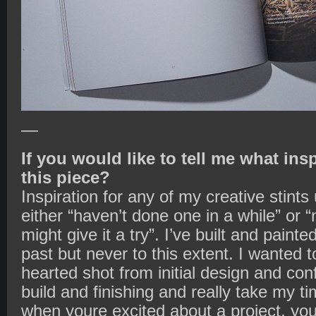
—
If you would like to tell me what ins
this piece?
Inspiration for any of my creative stint
either “haven’t done one in a while” or 
might give it a try”. I’ve built and painte
past but never to this extent. I wanted 
hearted shot from initial design and conf
build and finishing and really take my ti
when youre excited about a project, you