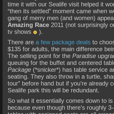
time it with our Sealife visit helped it w
“then its settled” moment came when we
gang of merry men (and women) appeare
Amazing Race
2011 (not surprisingly on
tv shows
).
There are
a few package deals
to choos
$135 for adults, the main difference bei
The selling point for the
Paradise
upgrad
queuing for the buffet and centered tab
Package
(*snicker*) has table service a
seating. They also throw in a turtle, sh
tour” before hand but if you’re already 
Sealife park this will be redundant.
So what it essentially comes down to is 
because even though there’s roughly 3