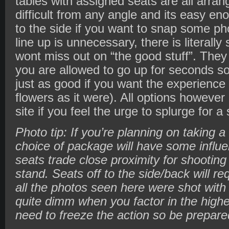
tables with assigned seats are all arran
difficult from any angle and its easy en
to the side if you want to snap some pho
line up is unnecessary, there is literall
wont miss out on “the good stuff”. The
you are allowed to go up for seconds so
just as good if you want the experience mi
flowers as it were). All options however 
site if you feel the urge to splurge for a
Photo tip: If you’re planning on taking a
choice of package will have some influe
seats trade close proximity for shooting 
stand. Seats off to the side/back will re
all the photos seen here were shot with
quite dimm when you factor in the highe
need to freeze the action so be prepare