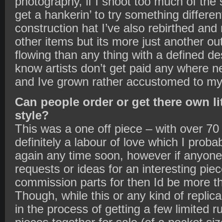
photography, if I shoot too much of the 
get a hankerin’ to try something differe
construction hat I’ve also rebirthed and
other items but its more just another out
flowing than any thing with a defined des
know artists don’t get paid any where 
and Ive grown rather accustomed to my 
Can people order or get there own li
style?
This was a one off piece – with over 70 
definitely a labour of love which I prob
again any time soon, however if anyone
requests or ideas for an interesting piec
commission parts for then Id be more th
Though, while this or any kind of replica
in the process of getting a few limited