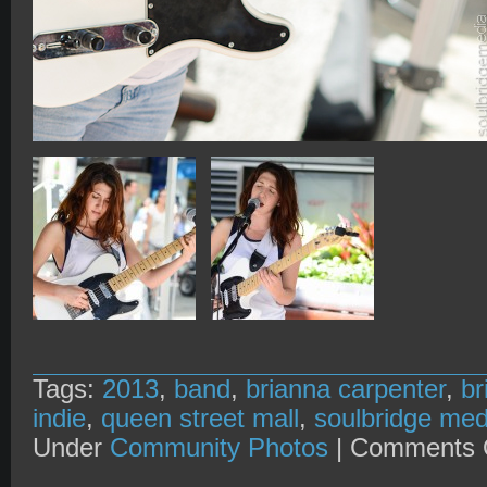
Tags:
2013
,
band
,
brianna carpenter
,
br
indie
,
queen street mall
,
soulbridge med
Under
Community Photos
|
Comments 