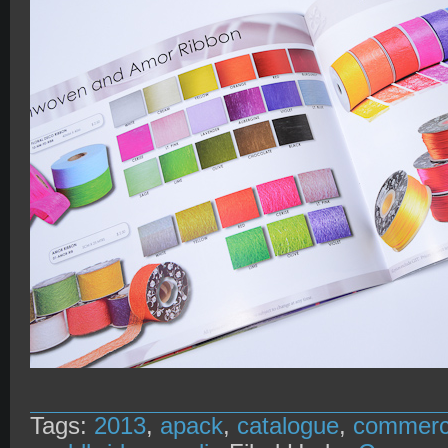
Tags:
2013
,
apack
,
catalogue
,
commer