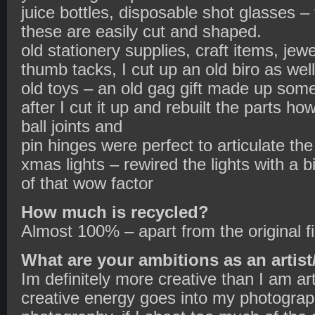
juice bottles, disposable shot glasses – 
these are easily cut and shaped.
old stationery supplies, craft items, jew
thumb tacks, I cut up an old biro as well
old toys – an old gag gift made up some
after I cut it up and rebuilt the parts h
ball joints and
pin hinges were perfect to articulate th
xmas lights – rewired the lights with a b
of that wow factor
How much is recycled?
Almost 100% – apart from the original f
What are your ambitions as an artist
Im definitely more creative than I am art
creative energy goes into my photograph