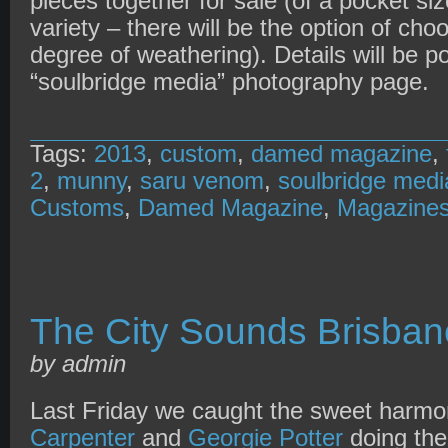
pieces together for sale (of a pocket si
variety – there will be the option of cho
degree of weathering). Details will be 
“soulbridge media” photography page.
Tags:
2013
,
custom
,
damed magazine
,
2
,
munny
,
saru venom
,
soulbridge medi
Customs
,
Damed Magazine
,
Magazine
The City Sounds Brisba
by admin
Last Friday we caught the sweet harmo
Carpenter
and
Georgie Potter
doing ther