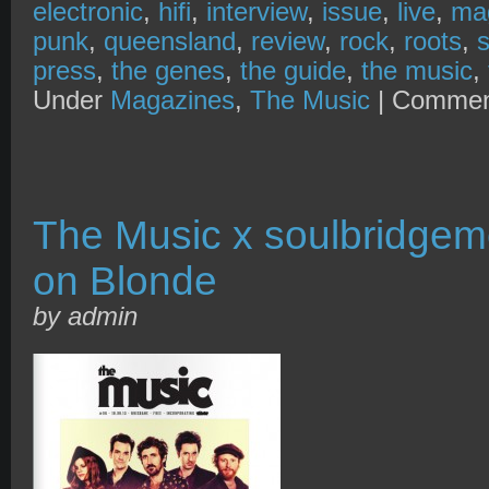
electronic
,
hifi
,
interview
,
issue
,
live
,
ma
punk
,
queensland
,
review
,
rock
,
roots
,
press
,
the genes
,
the guide
,
the music
,
Under
Magazines
,
The Music
|
Commen
The Music x soulbridgem
on Blonde
by admin