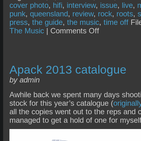
cover photo
,
hifi
,
interview
,
issue
,
live
,
punk
,
queensland
,
review
,
rock
,
roots
,
press
,
the guide
,
the music
,
time off
Fil
on
The Music
|
Comments Off
The
Music
x
soulbridgemedia
+
Blonde
on
Apack 2013 catalogue
Blonde
by admin
Awhile back we spent many days shoot
stock for this year’s catalogue (
original
all the copies went out to the reps and c
managed to get a hold of one for myse