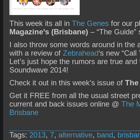
This week its all in
The Genes
for our p
Magazine’s (Brisbane)
– “The Guide” s
I also throw some words around in the 
with a review of
Zebrahead
‘s new “Call
Let’s just hope the rumors are true and 
Soundwave 2014!
Check it out in this week’s issue of
The
Get it FREE from all the usual street pr
current and back issues online @
The M
Brisbane
Tags:
2013
,
7
,
alternative
,
band
,
brisba