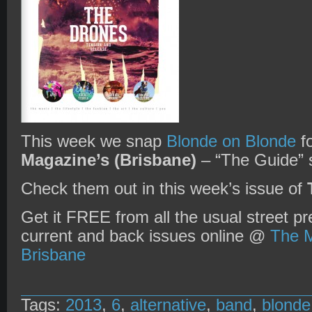
This week we snap
Blonde on Blonde
f
Magazine’s (Brisbane)
– “The Guide” s
Check them out in this week’s issue of
Get it FREE from all the usual street pr
current and back issues online @
The M
Brisbane
Tags:
2013
,
6
,
alternative
,
band
,
blonde