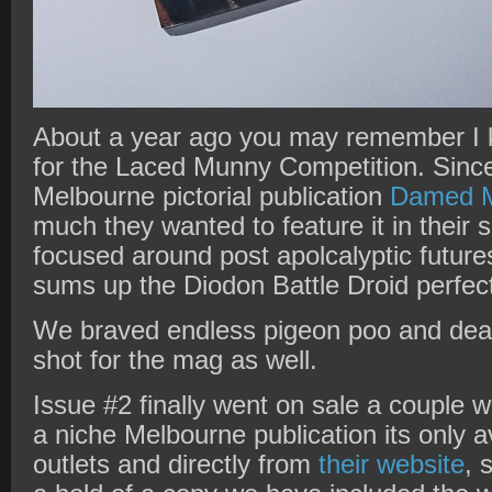
About a year ago you may remember I
for the Laced Munny Competition. Since
Melbourne pictorial publication
Damed M
much they wanted to feature it in their
focused around post apolcalyptic future
sums up the Diodon Battle Droid perfect
We braved endless pigeon poo and dea
shot for the mag as well.
Issue #2 finally went on sale a couple
a niche Melbourne publication its only a
outlets and directly from
their website
, 