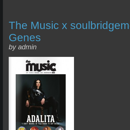
The Music x soulbridgem
Genes
by admin