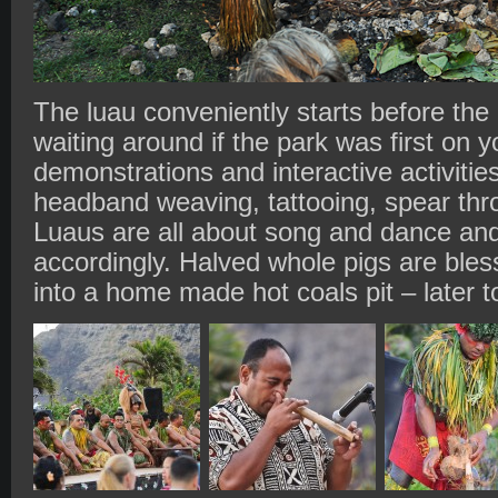
The luau conveniently starts before the
waiting around if the park was first on yo
demonstrations and interactive activities
headband weaving, tattooing, spear thr
Luaus are all about song and dance and
accordingly. Halved whole pigs are bles
into a home made hot coals pit – later to 