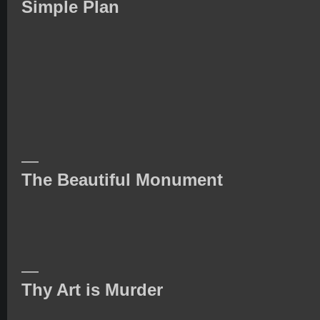
Simple Plan
—
The Beautiful Monument
—
Thy Art is Murder