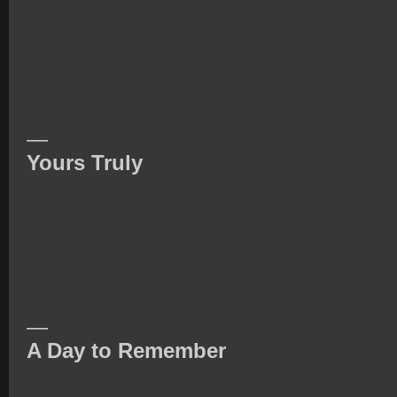
—
Yours Truly
—
A Day to Remember