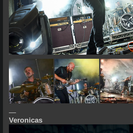
—
Veronicas