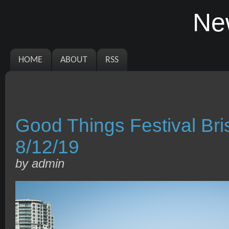
Ne
HOME
ABOUT
RSS
Good Things Festival B
8/12/19
by admin