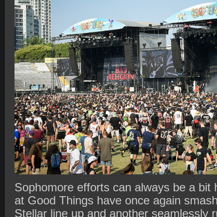
Sophomore efforts can always be a bit 
at Good Things have once again smashed
Stellar line up and another seamlessly 