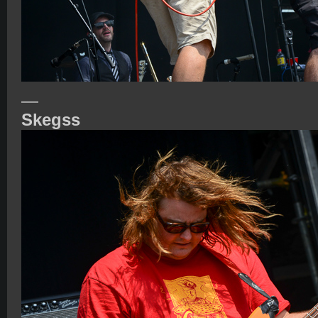
—
Skegss