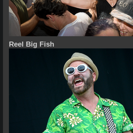
Reel Big Fish