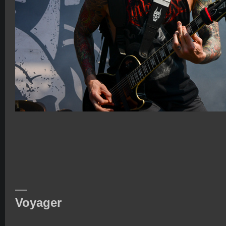
—
Voyager