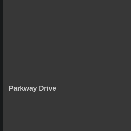
—
Parkway Drive