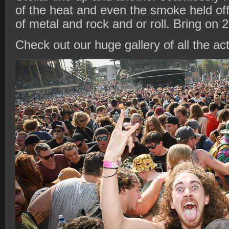
of the heat and even the smoke held of
of metal and rock and or roll. Bring on 
Check out our huge gallery of all the ac