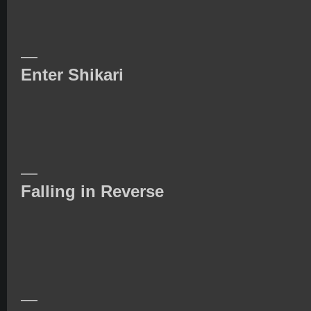
—
Enter Shikari
—
Falling in Reverse
—