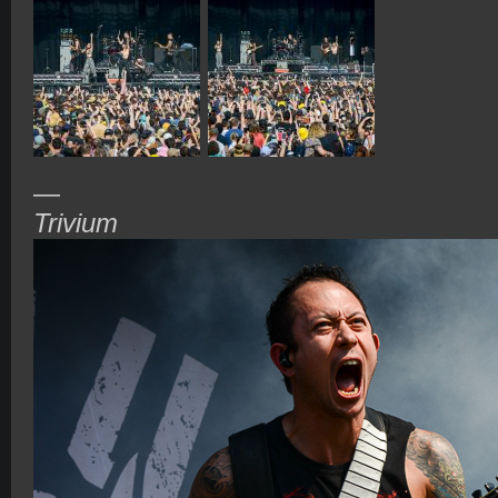
—
Trivium