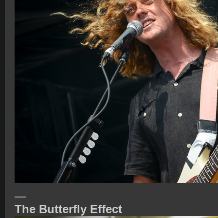
—
The Butterfly Effect