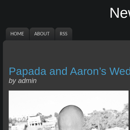
Ne
HOME
ABOUT
RSS
Papada and Aaron’s Wed
by admin