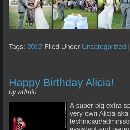
Tags:
2012
Filed Under
Uncategorized
Happy Birthday Alicia!
by admin
A super big extra sp
very own Alicia aka 
technician/administ
assistant and genera