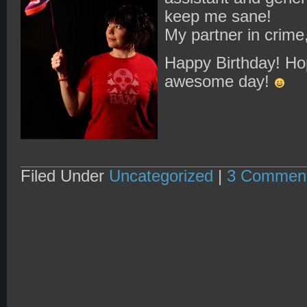
keep me sane!
My partner in crime,
Happy Birthday! Ho
awesome day!
Filed Under
Uncategorized
|
3 Commen