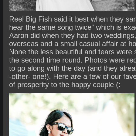
Reel Big Fish said it best when they sang
hear the same song twice” which is ex
Aaron did when they had two weddings, a
overseas and a small casual affair at hom
None the less beautiful and tears were st
the second time round. Photos were req
to go along with the day (and they alre
-other- one!). Here are a few of our fa
of prosperity to the happy couple (: