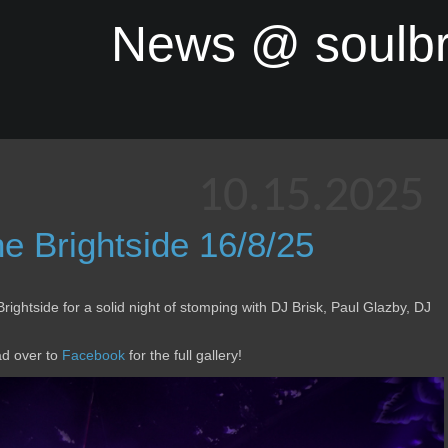
News @ soulb
10.15.2025
 Brightside 16/8/25
Brightside for a solid night of stomping with DJ Brisk, Paul Glazby, DJ
ad over to
Facebook
for the full gallery!