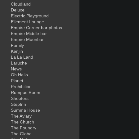
Cloudland
Deluxe
Electric Playground
Ellement Lounge
Empire Corner bar photos
Empire Middle bar
Empire Moonbar
Family
Kenjin
La La Land
Laruche
News
Oh Hello
Planet
Prohibition
Rumpus Room
Shooters
StepInn
Summa House
The Aviary
The Church
The Foundry
The Globe