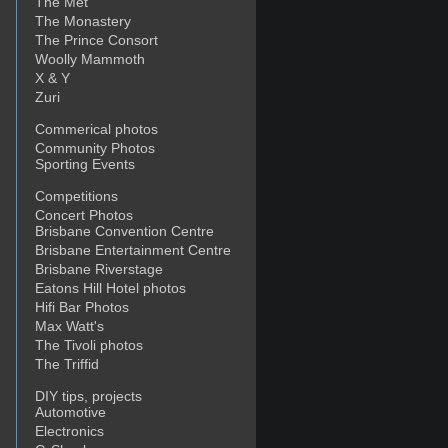
The Met
The Monastery
The Prince Consort
Woolly Mammoth
X & Y
Zuri
Commerical photos
Community Photos
Sporting Events
Competitions
Concert Photos
Brisbane Convention Centre
Brisbane Entertainment Centre
Brisbane Riverstage
Eatons Hill Hotel photos
Hifi Bar Photos
Max Watt's
The Tivoli photos
The Triffid
DIY tips, projects
Automotive
Electronics