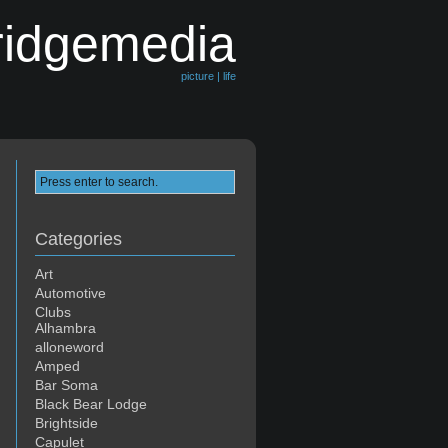
ridgemedia
picture | life
Categories
Art
Automotive
Clubs
Alhambra
alloneword
Amped
Bar Soma
Black Bear Lodge
Brightside
Capulet