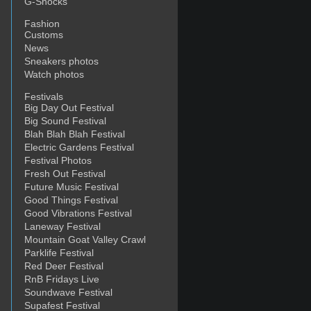
G-Shocks
Fashion
Customs
News
Sneakers photos
Watch photos
Festivals
Big Day Out Festival
Big Sound Festival
Blah Blah Blah Festival
Electric Gardens Festival
Festival Photos
Fresh Out Festival
Future Music Festival
Good Things Festival
Good Vibrations Festival
Laneway Festival
Mountain Goat Valley Crawl
Parklife Festival
Red Deer Festival
RnB Fridays Live
Soundwave Festival
Supafest Festival