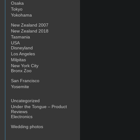
Osaka
Tokyo
Yokohama
New Zealand 2007
New Zealand 2018
Tasmania
USA
Disneyland
Los Angeles
Milpitas
New York City
Bronx Zoo
San Francisco
Yosemite
Uncategorized
Under the Tongue – Product
Reviews
Electronics
Wedding photos