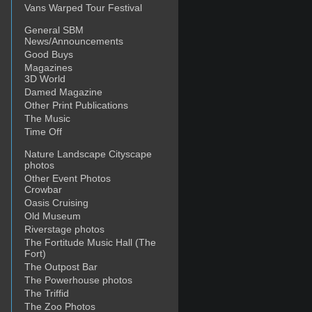
Vans Warped Tour Festival
General SBM
News/Announcements
Good Buys
Magazines
3D World
Damed Magazine
Other Print Publications
The Music
Time Off
Nature Landscape Cityscape
photos
Other Event Photos
Crowbar
Oasis Cruising
Old Museum
Riverstage photos
The Fortitude Music Hall (The
Fort)
The Outpost Bar
The Powerhouse photos
The Triffid
The Zoo Photos