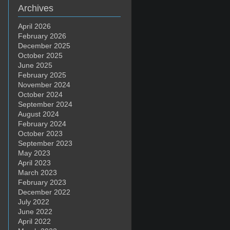
Archives
April 2026
February 2026
December 2025
October 2025
June 2025
February 2025
November 2024
October 2024
September 2024
August 2024
February 2024
October 2023
September 2023
May 2023
April 2023
March 2023
February 2023
December 2022
July 2022
June 2022
April 2022