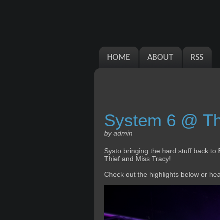
HOME
ABOUT
RSS
System 6 @ The
by admin
Systo bringing the hard stuff back to 
Thief and Miss Tracy!
Check out the highlights below or he