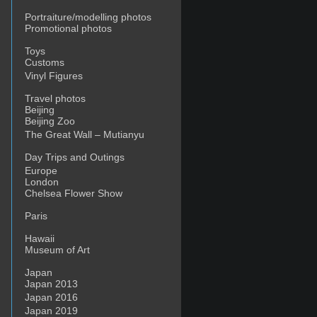
Portraiture/modelling photos
Promotional photos
Toys
Customs
Vinyl Figures
Travel photos
Beijing
Beijing Zoo
The Great Wall – Mutianyu
Day Trips and Outings
Europe
London
Chelsea Flower Show
Paris
Hawaii
Museum of Art
Japan
Japan 2013
Japan 2016
Japan 2019