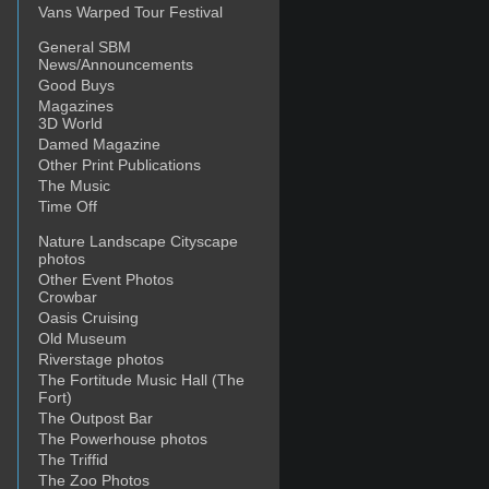
Vans Warped Tour Festival
General SBM
News/Announcements
Good Buys
Magazines
3D World
Damed Magazine
Other Print Publications
The Music
Time Off
Nature Landscape Cityscape
photos
Other Event Photos
Crowbar
Oasis Cruising
Old Museum
Riverstage photos
The Fortitude Music Hall (The
Fort)
The Outpost Bar
The Powerhouse photos
The Triffid
The Zoo Photos