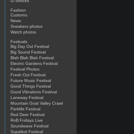
G-Shocks
Fashion
Customs
News
Sneakers photos
Watch photos
Festivals
Big Day Out Festival
Big Sound Festival
Blah Blah Blah Festival
Electric Gardens Festival
Festival Photos
Fresh Out Festival
Future Music Festival
Good Things Festival
Good Vibrations Festival
Laneway Festival
Mountain Goat Valley Crawl
Parklife Festival
Red Deer Festival
RnB Fridays Live
Soundwave Festival
Supafest Festival