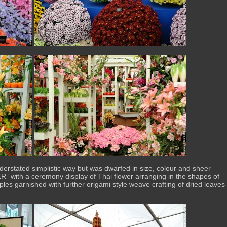
derstated simplistic way but was dwarfed in size, colour and sheer
 with a ceremony display of Thai flower arranging in the shapes of
les garnished with further origami style weave crafting of dried leaves