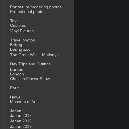
Portraiture/modelling photos
Promotional photos
Toys
Customs
Vinyl Figures
Travel photos
Beijing
Beijing Zoo
The Great Wall – Mutianyu
Day Trips and Outings
Europe
London
Chelsea Flower Show
Paris
Hawaii
Museum of Art
Japan
Japan 2013
Japan 2016
Japan 2019