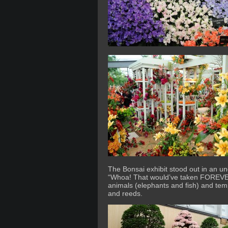
The Bonsai exhibit stood out in an un
“Whoa! That would’ve taken FOREVER”
animals (elephants and fish) and temp
and reeds.