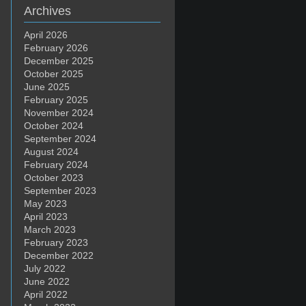
Archives
April 2026
February 2026
December 2025
October 2025
June 2025
February 2025
November 2024
October 2024
September 2024
August 2024
February 2024
October 2023
September 2023
May 2023
April 2023
March 2023
February 2023
December 2022
July 2022
June 2022
April 2022