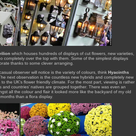
ilion
which houses hundreds of displays of cut flowers, new varieties,
go completely over the top with them. Some of the simplest displays
borate thanks to some clever arranging.
asual observer will notice is the variety of colours, think
Hyacinths
The next observation is the countless new hybrids and completely new
 to the UK’s flower friendly climate. For the most part, viewing is rather
ies and countries’ natives are grouped together. There was even an
gst all the colour and flair it looked more like the backyard of my old
 months than a flora display.