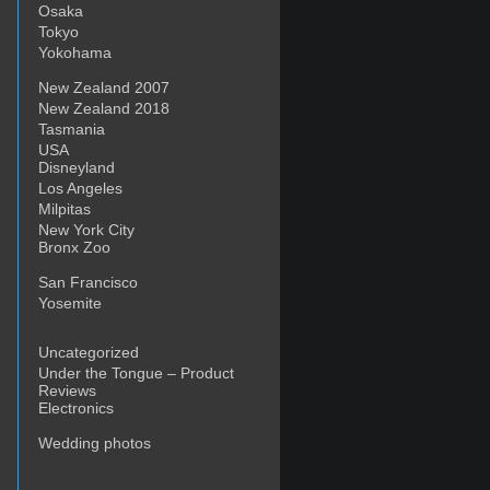
Osaka
Tokyo
Yokohama
New Zealand 2007
New Zealand 2018
Tasmania
USA
Disneyland
Los Angeles
Milpitas
New York City
Bronx Zoo
San Francisco
Yosemite
Uncategorized
Under the Tongue – Product
Reviews
Electronics
Wedding photos