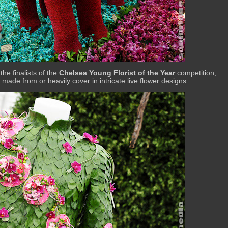
the finalists of the
Chelsea Young Florist of the Year
competition,
made from or heavily cover in intricate live flower designs.