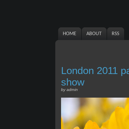
HOME
ABOUT
RSS
London 2011 pa
show
by admin