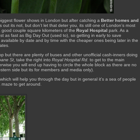
biggest flower shows in London but after catching a
Better homes and
 out its not, but don’t let that deter you, its still one of London’s most
a good couple square kilometers of the
Royal Hospital
park. As a
ost as fast as Big Day Out (used to), so getting in early to save
available by date and by time with the cheaper ones being later in the
ates.
op but there are plenty of buses and other unofficial cash-inners doing
oane St
, take the right into
Royal Hospital Rd
. to get to the main
erwise you will end up having to circle the whole block as there are no
stern side but its for members and media only).
which will help you through the day but in general it’s a sea of people
 a maze to get around.