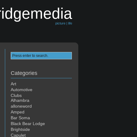
ridgemedia
picture | life
Categories
Art
Automotive
Clubs
Alhambra
alloneword
Amped
Bar Soma
Black Bear Lodge
Brightside
Capulet