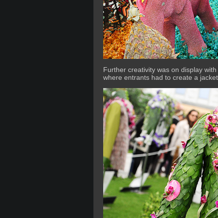
Further creativity was on display with 
where entrants had to create a jacket 