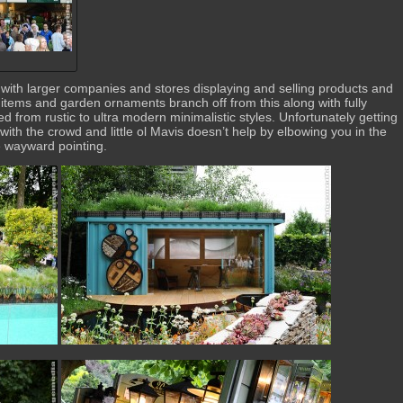
rt with larger companies and stores displaying and selling products and
 items and garden ornaments branch off from this along with fully
d from rustic to ultra modern minimalistic styles. Unfortunately getting
t with the crowd and little ol Mavis doesn’t help by elbowing you in the
e wayward pointing.