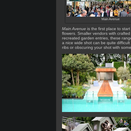
Main Avenue
Main Avenue
is the first place to sta
flowers. Smaller vendors with crafted
recreated garden entries, these range
a nice wide shot can be quite difficul
ribs or obscuring your shot with som