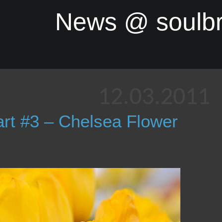
News @ soulb
12.03.2011
rt #3 – Chelsea Flower