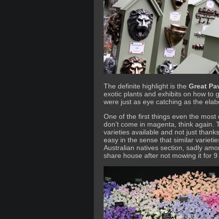
The definite highlight is the
Great Pav
exotic plants and exhibits on how to 
were just as eye catching as the ela
One of the first things even the most c
don’t come in magenta, think again. 
varieties available and not just thanks
easy in the sense that similar variet
Australian natives section, sadly amon
share house after not mowing it for 9