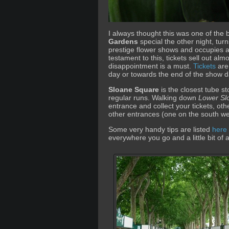
I always thought this was one of the 
Gardens
special the other night, turns
prestige flower shows and occupies 
testament to this, tickets sell out alm
disappointment is a must.
Tickets
are 
day or towards the end of the show d
Sloane Square
is the closest tube st
regular runs. Walking down
Lower Sl
entrance and collect your tickets, oth
other entrances (one on the south we
Some very handy tips are listed
here
everywhere you go and a little bit of