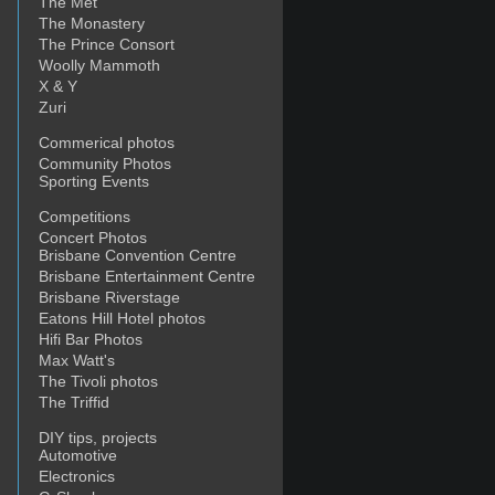
The Met
The Monastery
The Prince Consort
Woolly Mammoth
X & Y
Zuri
Commerical photos
Community Photos
Sporting Events
Competitions
Concert Photos
Brisbane Convention Centre
Brisbane Entertainment Centre
Brisbane Riverstage
Eatons Hill Hotel photos
Hifi Bar Photos
Max Watt's
The Tivoli photos
The Triffid
DIY tips, projects
Automotive
Electronics