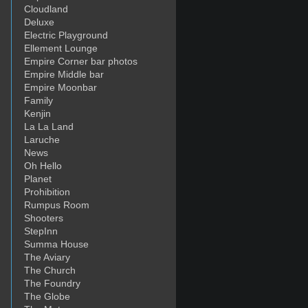
Cloudland
Deluxe
Electric Playground
Ellement Lounge
Empire Corner bar photos
Empire Middle bar
Empire Moonbar
Family
Kenjin
La La Land
Laruche
News
Oh Hello
Planet
Prohibition
Rumpus Room
Shooters
StepInn
Summa House
The Aviary
The Church
The Foundry
The Globe