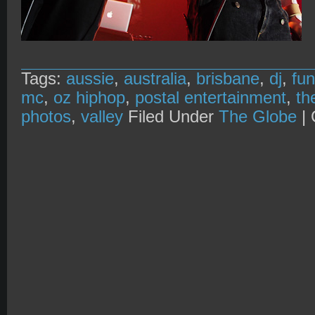
Tags:
aussie
,
australia
,
brisbane
,
dj
,
fu
mc
,
oz hiphop
,
postal entertainment
,
th
photos
,
valley
Filed Under
The Globe
|