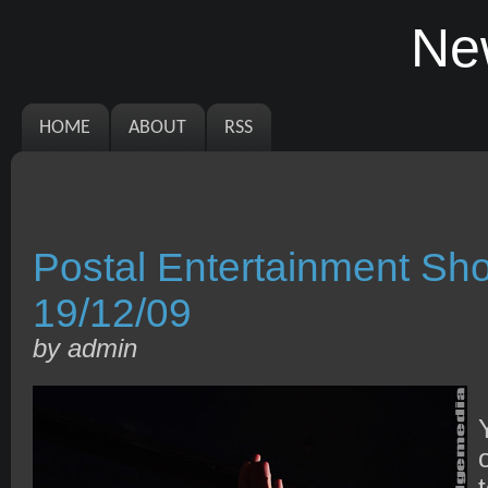
Ne
HOME
ABOUT
RSS
Postal Entertainment S
19/12/09
by admin